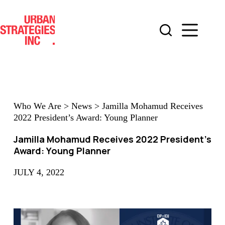
Skip
to
content
Who We Are
>
News
>
Jamilla Mohamud Receives
2022 President’s Award: Young Planner
Jamilla Mohamud Receives 2022 President’s
Award: Young Planner
JULY 4, 2022