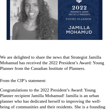
We are delighted to share the news that Strategist Jamilla
Mohamud has received the 2022 President’s Award: Young
Planner from the Canadian Institute of Planners.
From the CIP’s statement:
Congratulations to the 2022 President’s Award: Young
Planner recipient Jamilla Mohamud! Jamilla is an urban
planner who has dedicated herself to improving the well-
being of communities and their residents. She is a founding