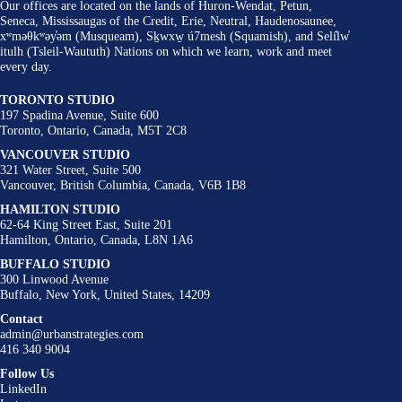
Our offices are located on the lands of Huron-Wendat, Petun,
Seneca, Mississaugas of the Credit, Erie, Neutral, Haudenosaunee,
xʷməθkʷəy̓əm (Musqueam), Sḵwxw̱ ú7mesh (Squamish), and Selí̓lw̓
itulh (Tsleil-Waututh) Nations on which we learn, work and meet
every day.
TORONTO STUDIO
197 Spadina Avenue, Suite 600
Toronto, Ontario, Canada, M5T 2C8
VANCOUVER STUDIO
321 Water Street, Suite 500
Vancouver, British Columbia, Canada, V6B 1B8
HAMILTON STUDIO
62-64 King Street East, Suite 201
Hamilton, Ontario, Canada, L8N 1A6
BUFFALO STUDIO
300 Linwood Avenue
Buffalo, New York, United States, 14209
Contact
admin@urbanstrategies.com
416 340 9004
Follow Us
LinkedIn