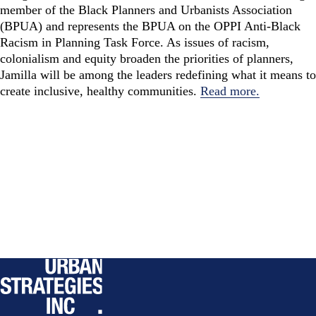
member of the Black Planners and Urbanists Association
(BPUA) and represents the BPUA on the OPPI Anti-Black
Racism in Planning Task Force. As issues of racism,
colonialism and equity broaden the priorities of planners,
Jamilla will be among the leaders redefining what it means to
create inclusive, healthy communities.
Read more.