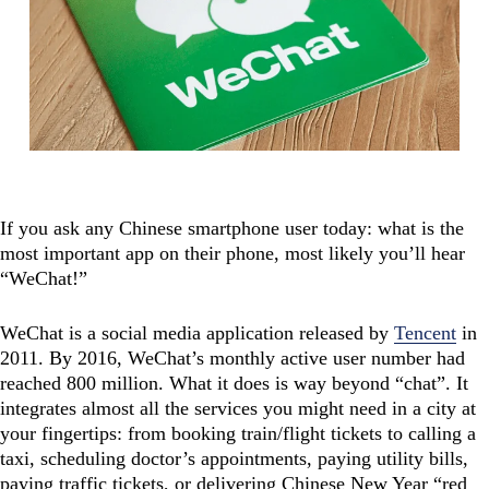
If you ask any Chinese smartphone user today: what is the
most important app on their phone, most likely you’ll hear
“WeChat!”
WeChat is a social media application released by
Tencent
in
2011. By 2016, WeChat’s monthly active user number had
reached 800 million. What it does is way beyond “chat”. It
integrates almost all the services you might need in a city at
your fingertips: from booking train/flight tickets to calling a
taxi, scheduling doctor’s appointments, paying utility bills,
paying traffic tickets, or delivering Chinese New Year “red