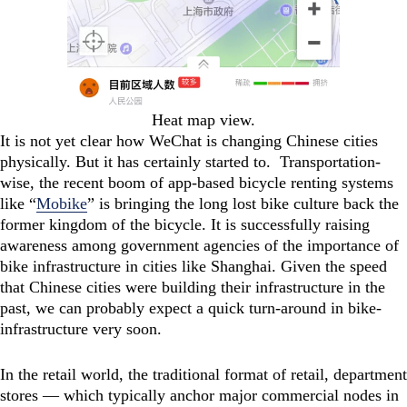
Heat map view.
It is not yet clear how WeChat is changing Chinese cities
physically. But it has certainly started to. Transportation-
wise, the recent boom of app-based bicycle renting systems
like “
Mobike
” is bringing the long lost bike culture back the
former kingdom of the bicycle. It is successfully raising
awareness among government agencies of the importance of
bike infrastructure in cities like Shanghai. Given the speed
that Chinese cities were building their infrastructure in the
past, we can probably expect a quick turn-around in bike-
infrastructure very soon.
In the retail world, the traditional format of retail, department
stores — which typically anchor major commercial nodes in