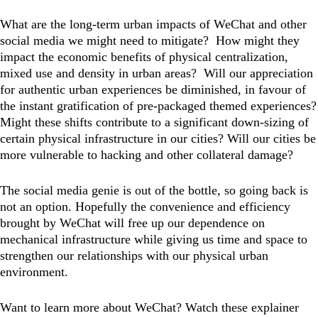
What are the long-term urban impacts of WeChat and other
social media we might need to mitigate? How might they
impact the economic benefits of physical centralization,
mixed use and density in urban areas? Will our appreciation
for authentic urban experiences be diminished, in favour of
the instant gratification of pre-packaged themed experiences?
Might these shifts contribute to a significant down-sizing of
certain physical infrastructure in our cities? Will our cities be
more vulnerable to hacking and other collateral damage?
The social media genie is out of the bottle, so going back is
not an option. Hopefully the convenience and efficiency
brought by WeChat will free up our dependence on
mechanical infrastructure while giving us time and space to
strengthen our relationships with our physical urban
environment.
Want to learn more about WeChat? Watch these explainer