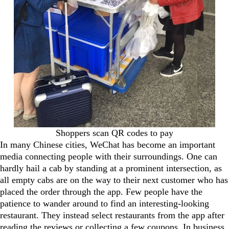
Shoppers scan QR codes to pay
In many Chinese cities, WeChat has become an important
media connecting people with their surroundings. One can
hardly hail a cab by standing at a prominent intersection, as
all empty cabs are on the way to their next customer who has
placed the order through the app. Few people have the
patience to wander around to find an interesting-looking
restaurant. They instead select restaurants from the app after
reading the reviews or collecting a few coupons. In business