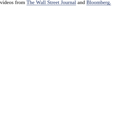
videos from
The Wall Street Journal
and
Bloomberg.