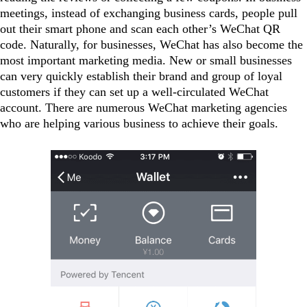
meetings, instead of exchanging business cards, people pull
out their smart phone and scan each other’s WeChat QR
code. Naturally, for businesses, WeChat has also become the
most important marketing media. New or small businesses
can very quickly establish their brand and group of loyal
customers if they can set up a well-circulated WeChat
account. There are numerous WeChat marketing agencies
who are helping various business to achieve their goals.