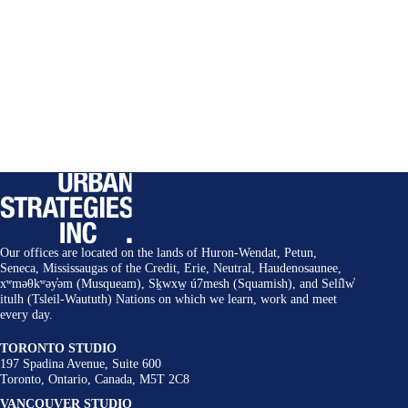
Our offices are located on the lands of Huron-Wendat, Petun,
Seneca, Mississaugas of the Credit, Erie, Neutral, Haudenosaunee,
xʷməθkʷəy̓əm (Musqueam), Sḵwxw̱ ú7mesh (Squamish), and Selí̓lw̓
itulh (Tsleil-Waututh) Nations on which we learn, work and meet
every day.
TORONTO STUDIO
197 Spadina Avenue, Suite 600
Toronto, Ontario, Canada, M5T 2C8
VANCOUVER STUDIO