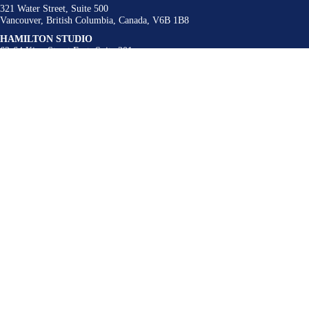
321 Water Street, Suite 500
Vancouver, British Columbia, Canada, V6B 1B8
HAMILTON STUDIO
62-64 King Street East, Suite 201
Hamilton, Ontario, Canada, L8N 1A6
BUFFALO STUDIO
300 Linwood Avenue
Buffalo, New York, United States, 14209
Contact
admin@urbanstrategies.com
416 340 9004
Follow Us
LinkedIn
Instagram
Who We Are
What We Do
Our Projects
Idea Lab