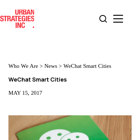
Skip
to
content
Who We Are
>
News
>
WeChat Smart Cities
WeChat Smart Cities
MAY 15, 2017