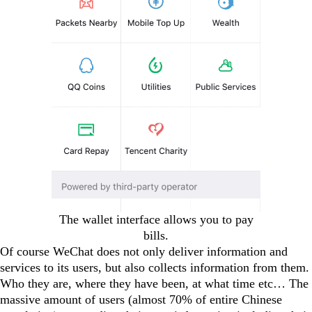
The wallet interface allows you to pay
bills.
Of course WeChat does not only deliver information and
services to its users, but also collects information from them.
Who they are, where they have been, at what time etc… The
massive amount of users (almost 70% of entire Chinese