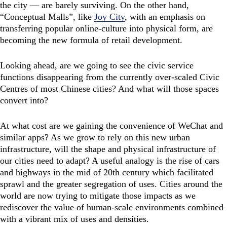
the city — are barely surviving. On the other hand,
“Conceptual Malls”, like
Joy City
, with an emphasis on
transferring popular online-culture into physical form, are
becoming the new formula of retail development.
Looking ahead, are we going to see the civic service
functions disappearing from the currently over-scaled Civic
Centres of most Chinese cities? And what will those spaces
convert into?
At what cost are we gaining the convenience of WeChat and
similar apps? As we grow to rely on this new urban
infrastructure, will the shape and physical infrastructure of
our cities need to adapt? A useful analogy is the rise of cars
and highways in the mid of 20th century which facilitated
sprawl and the greater segregation of uses. Cities around the
world are now trying to mitigate those impacts as we
rediscover the value of human-scale environments combined
with a vibrant mix of uses and densities.