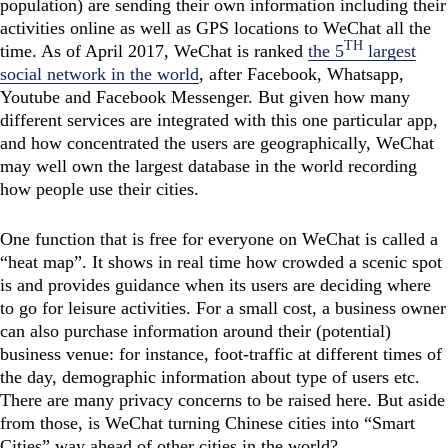
population) are sending their own information including their
activities online as well as GPS locations to WeChat all the
TH
time. As of April 2017, WeChat is ranked
the 5
largest
social network in the world
, after Facebook, Whatsapp,
Youtube and Facebook Messenger. But given how many
different services are integrated with this one particular app,
and how concentrated the users are geographically, WeChat
may well own the largest database in the world recording
how people use their cities.
One function that is free for everyone on WeChat is called a
“heat map”. It shows in real time how crowded a scenic spot
is and provides guidance when its users are deciding where
to go for leisure activities. For a small cost, a business owner
can also purchase information around their (potential)
business venue: for instance, foot-traffic at different times of
the day, demographic information about type of users etc.
There are many privacy concerns to be raised here. But aside
from those, is WeChat turning Chinese cities into “Smart
Cities” way ahead of other cities in the world?