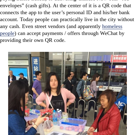
envelopes” (cash gifts). At the center of it is a QR code that
connects the app to the user’s personal ID and his/her bank
account. Today people can practically live in the city without
any cash. Even street vendors (and apparently
homeless
people
) can accept payments / offers through WeChat by
providing their own QR code.