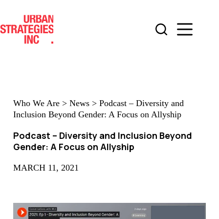
Skip
to
content
Who We Are
>
News
>
Podcast – Diversity and
Inclusion Beyond Gender: A Focus on Allyship
Podcast – Diversity and Inclusion Beyond
Gender: A Focus on Allyship
MARCH 11, 2021