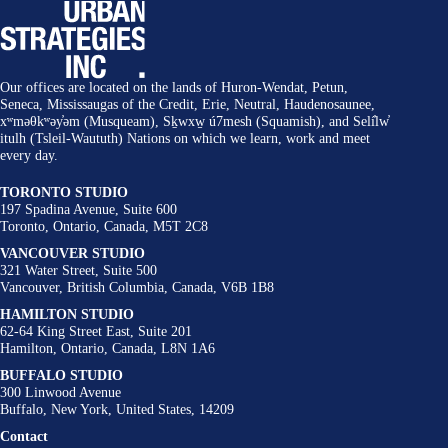
Our offices are located on the lands of Huron-Wendat, Petun,
Seneca, Mississaugas of the Credit, Erie, Neutral, Haudenosaunee,
xʷməθkʷəy̓əm (Musqueam), Sḵwxw̱ ú7mesh (Squamish), and Selí̓lw̓
itulh (Tsleil-Waututh) Nations on which we learn, work and meet
every day.
TORONTO STUDIO
197 Spadina Avenue, Suite 600
Toronto, Ontario, Canada, M5T 2C8
VANCOUVER STUDIO
321 Water Street, Suite 500
Vancouver, British Columbia, Canada, V6B 1B8
HAMILTON STUDIO
62-64 King Street East, Suite 201
Hamilton, Ontario, Canada, L8N 1A6
BUFFALO STUDIO
300 Linwood Avenue
Buffalo, New York, United States, 14209
Contact