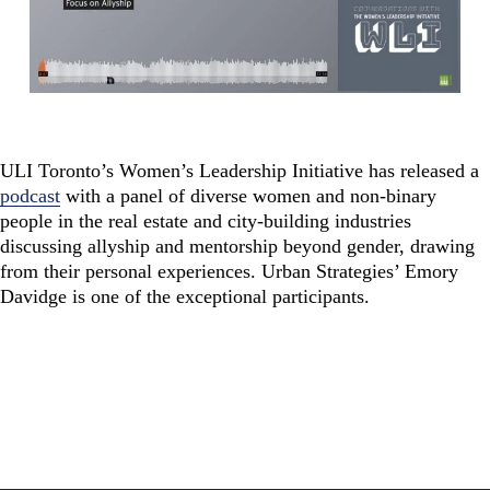
ULI Toronto’s Women’s Leadership Initiative has released a
podcast
with a panel of diverse
women
and non-binary
people in the real estate and city-building industries
discussing allyship and mentorship beyond gender, drawing
from their personal experiences.
Urban Strategies’ Emory
Davidge is one of the exceptional participants.