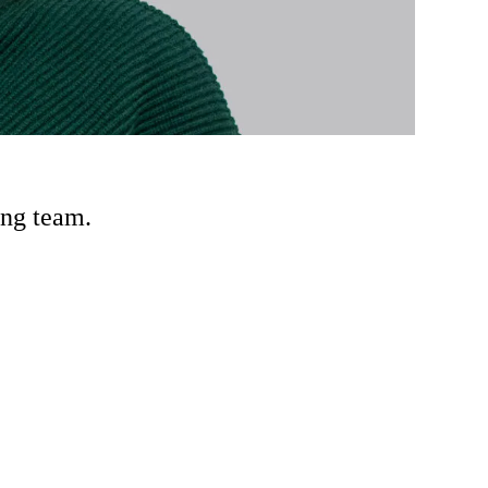
ing team.