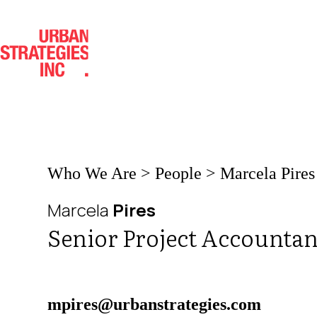
Skip
to
content
Who We Are
>
People
>
Marcela Pires
Marcela
Pires
Senior Project Accountan
mpires@urbanstrategies.com