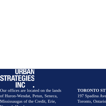
Our offices are located on the lands
TORONTO ST
of Huron-Wendat, Petun, Seneca,
197 Spadina Ave
Mississaugas of the Credit, Erie,
Toronto, Ontar