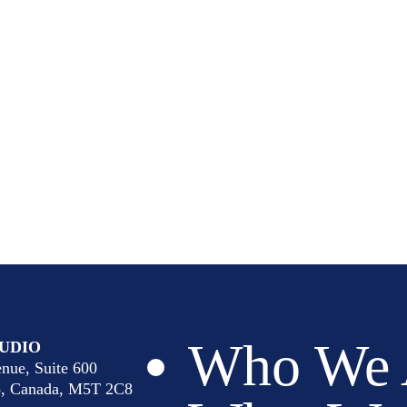
Who We 
UDIO
nue, Suite 600
io, Canada, M5T 2C8