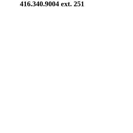
416.340.9004 ext. 251