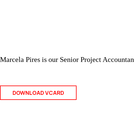
Marcela Pires is our Senior Project Accounta
DOWNLOAD VCARD