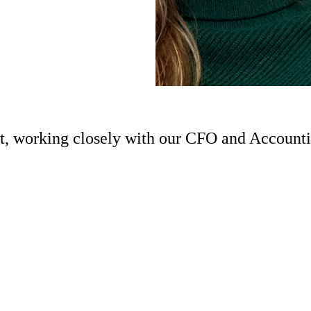
nt, working closely with our CFO and Account