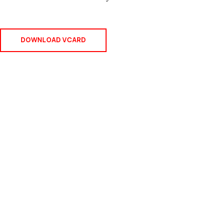
DOWNLOAD VCARD