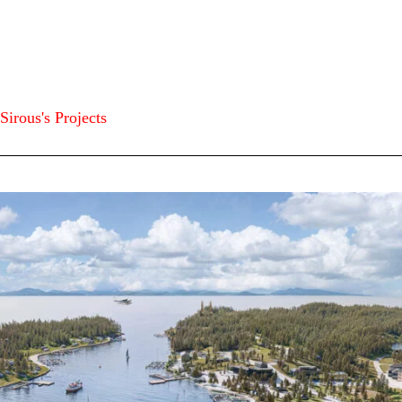
Sirous's Projects