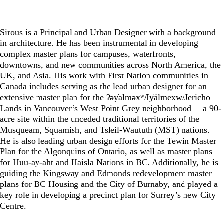
Sirous is a Principal and Urban Designer with a background
in architecture. He has been instrumental in developing
complex master plans for campuses, waterfronts,
downtowns, and new communities across North America, the
UK, and Asia. His work with First Nation communities in
Canada includes serving as the lead urban designer for an
extensive master plan for the ʔəy̓alməxʷ/Iy̓álmexw/Jericho
Lands in Vancouver’s West Point Grey neighborhood— a 90-
acre site within the unceded traditional territories of the
Musqueam, Squamish, and Tsleil-Waututh (MST) nations.
He is also leading urban design efforts for the Tewin Master
Plan for the Algonquins of Ontario, as well as master plans
for Huu-ay-aht and Haisla Nations in BC. Additionally, he is
guiding the Kingsway and Edmonds redevelopment master
plans for BC Housing and the City of Burnaby, and played a
key role in developing a precinct plan for Surrey’s new City
Centre.