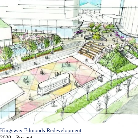
Kingsway Edmonds Redevelopment
2020 - Present