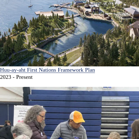
Huu-ay-aht First Nations Framework Plan
2023 - Present