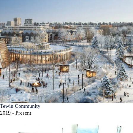
Tewin Community
2019 - Present