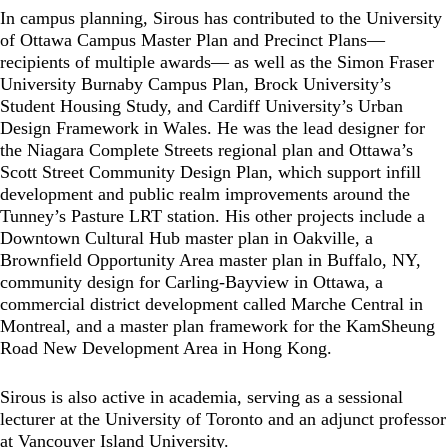
In campus planning, Sirous has contributed to the University
of Ottawa Campus Master Plan and Precinct Plans—
recipients of multiple awards— as well as the Simon Fraser
University Burnaby Campus Plan, Brock University’s
Student Housing Study, and Cardiff University’s Urban
Design Framework in Wales. He was the lead designer for
the Niagara Complete Streets regional plan and Ottawa’s
Scott Street Community Design Plan, which support infill
development and public realm improvements around the
Tunney’s Pasture LRT station. His other projects include a
Downtown Cultural Hub master plan in Oakville, a
Brownfield Opportunity Area master plan in Buffalo, NY,
community design for Carling-Bayview in Ottawa, a
commercial district development called Marche Central in
Montreal, and a master plan framework for the KamSheung
Road New Development Area in Hong Kong.
Sirous is also active in academia, serving as a sessional
lecturer at the University of Toronto and an adjunct professor
at Vancouver Island University.