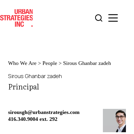
Skip
to
content
Who We Are
>
People
>
Sirous Ghanbar zadeh
Sirous Ghanbar zadeh
Principal
sirousgh@urbanstrategies.com
416.340.9004 ext. 292