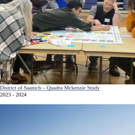
District of Saanich – Quadra Mckenzie Study
2023 - 2024