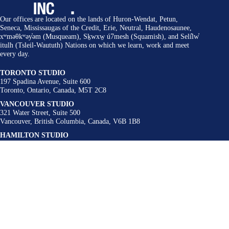
Our offices are located on the lands of Huron-Wendat, Petun,
Seneca, Mississaugas of the Credit, Erie, Neutral, Haudenosaunee,
xʷməθkʷəy̓əm (Musqueam), Sḵwxw̱ ú7mesh (Squamish), and Selí̓lw̓
itulh (Tsleil-Waututh) Nations on which we learn, work and meet
every day.
TORONTO STUDIO
197 Spadina Avenue, Suite 600
Toronto, Ontario, Canada, M5T 2C8
VANCOUVER STUDIO
321 Water Street, Suite 500
Vancouver, British Columbia, Canada, V6B 1B8
HAMILTON STUDIO
62-64 King Street East, Suite 201
Hamilton, Ontario, Canada, L8N 1A6
BUFFALO STUDIO
300 Linwood Avenue
Buffalo, New York, United States, 14209
Contact
admin@urbanstrategies.com
416 340 9004
Follow Us