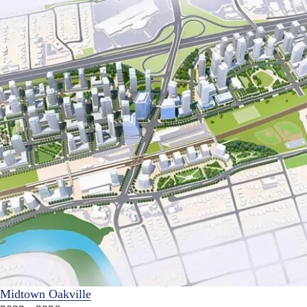
Midtown Oakville