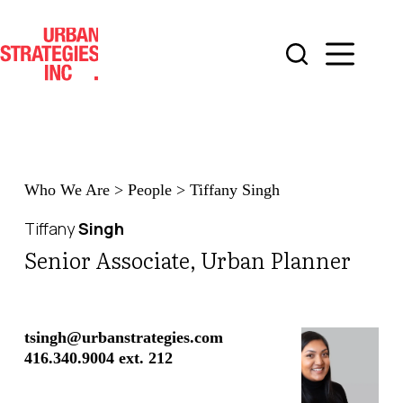
Skip
to
content
Who We Are
>
People
>
Tiffany Singh
Tiffany
Singh
Senior Associate, Urban Planner
tsingh@urbanstrategies.com
416.340.9004 ext. 212