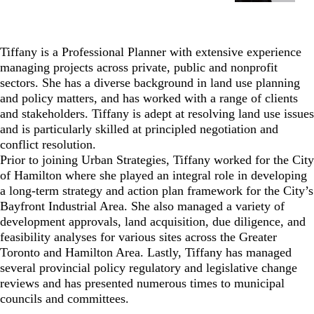
Tiffany is a Professional Planner with extensive experience
managing projects across private, public and nonprofit
sectors. She has a diverse background in land use planning
and policy matters, and has worked with a range of clients
and stakeholders. Tiffany is adept at resolving land use issues
and is particularly skilled at principled negotiation and
conflict resolution.
Prior to joining Urban Strategies, Tiffany worked for the City
of Hamilton where she played an integral role in developing
a long-term strategy and action plan framework for the City’s
Bayfront Industrial Area. She also managed a variety of
development approvals, land acquisition, due diligence, and
feasibility analyses for various sites across the Greater
Toronto and Hamilton Area. Lastly, Tiffany has managed
several provincial policy regulatory and legislative change
reviews and has presented numerous times to municipal
councils and committees.