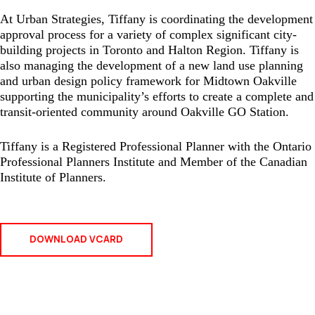
At Urban Strategies, Tiffany is coordinating the development
approval process for a variety of complex significant city-
building projects in Toronto and Halton Region. Tiffany is
also managing the development of a new land use planning
and urban design policy framework for Midtown Oakville
supporting the municipality’s efforts to create a complete and
transit-oriented community around Oakville GO Station.
Tiffany is a Registered Professional Planner with the Ontario
Professional Planners Institute and Member of the Canadian
Institute of Planners.
DOWNLOAD VCARD