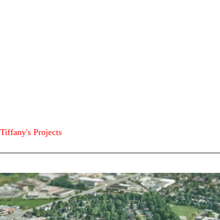
Tiffany's Projects