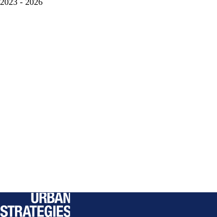
2023 - 2026