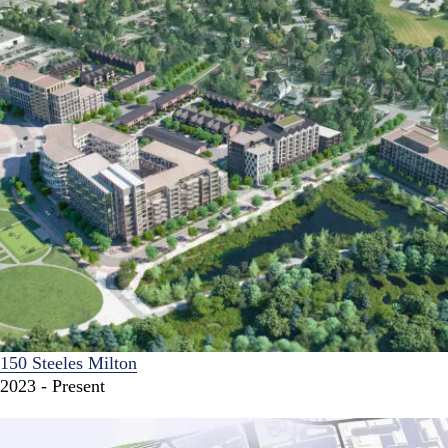
150 Steeles Milton
2023 - Present