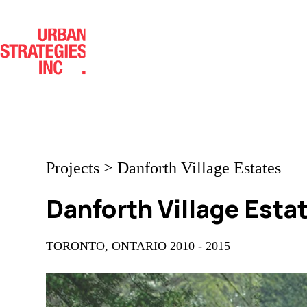
Skip
to
content
Projects
>
Danforth Village Estates
Danforth Village Esta
TORONTO, ONTARIO 2010 - 2015