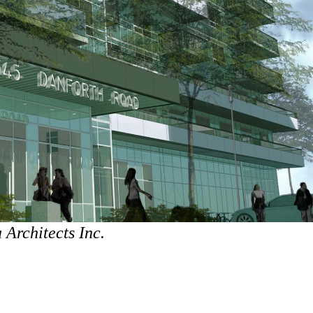
Architects Inc.