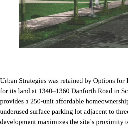
Urban Strategies was retained by Options for
for its land at 1340–1360 Danforth Road in S
provides a 250-unit affordable homeownershi
underused surface parking lot adjacent to three
development maximizes the site’s proximity t