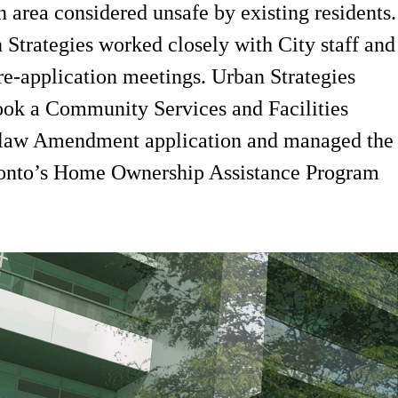
 area considered unsafe by existing residents.
 Strategies worked closely with City staff and
 pre-application meetings. Urban Strategies
ook a Community Services and Facilities
y-law Amendment application and managed the
oronto’s Home Ownership Assistance Program