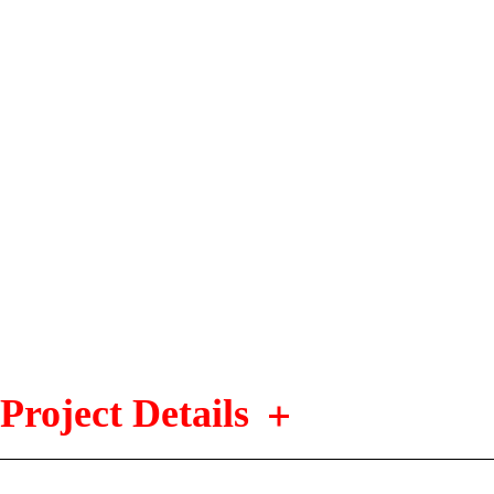
Project Details