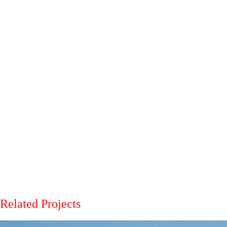
Related Projects