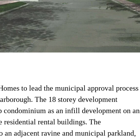
 Homes to lead the municipal approval process
carborough. The 18 storey development
p condominium as an infill development on an
 residential rental buildings. The
o an adjacent ravine and municipal parkland,