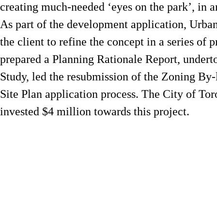
creating much-needed ‘eyes on the park’, in an
As part of the development application, Urban
the client to refine the concept in a series of
prepared a Planning Rationale Report, undert
Study, led the resubmission of the Zoning B
Site Plan application process. The City of T
invested $4 million towards this project.