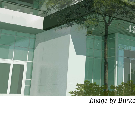
Image by Burka 