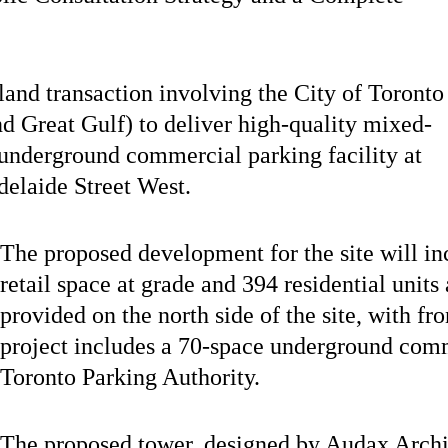
and transaction involving the City of Toronto
d Great Gulf) to deliver high-quality mixed-
 underground commercial parking facility at
delaide Street West.
The proposed development for the site will i
retail space at grade and 394 residential unit
provided on the north side of the site, with f
project includes a 70-space underground comm
Toronto Parking Authority.
The proposed tower, designed by Audax Archit