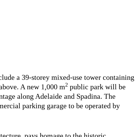
nclude a 39-storey mixed-use tower containing
2
s above. A new 1,000 m
public park will be
rontage along Adelaide and Spadina. The
ercial parking garage to be operated by
ecture, pays homage to the historic