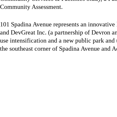
Community Assessment.
101 Spadina Avenue represents an innovative l
and DevGreat Inc. (a partnership of Devron an
use intensification and a new public park and
the southeast corner of Spadina Avenue and A