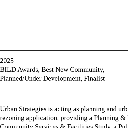
2025
BILD Awards, Best New Community,
Planned/Under Development, Finalist
Urban Strategies is acting as planning and urb
rezoning application, providing a Planning & 
Community Services & Facilities Study, a Pub