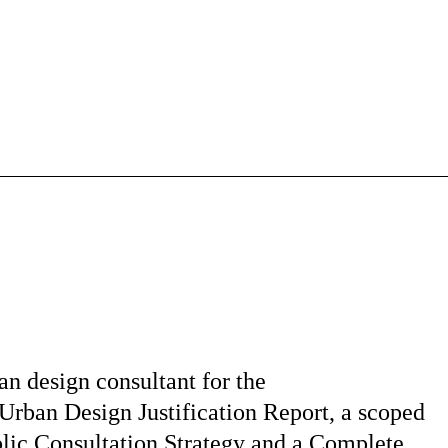
an design consultant for the
Urban Design Justification Report, a scoped
lic Consultation Strategy and a Complete