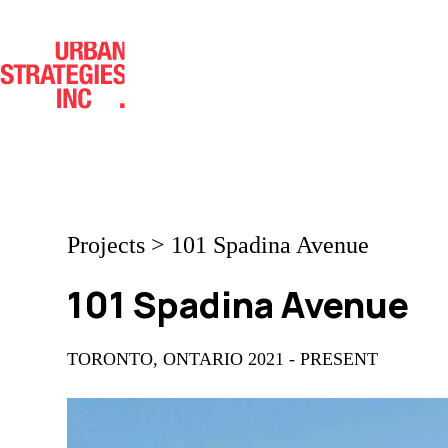
Skip
to
content
Projects
>
101 Spadina Avenue
101 Spadina Avenue
TORONTO, ONTARIO 2021 - PRESENT