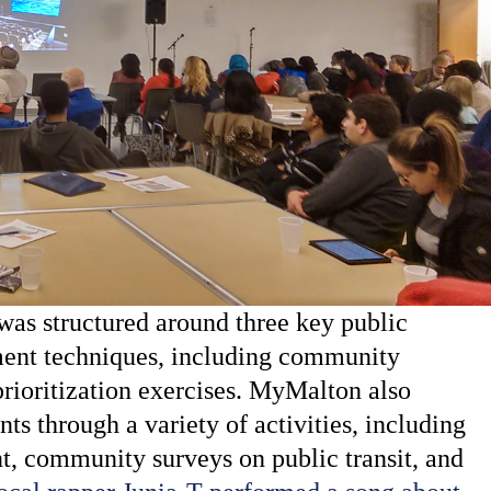
s structured around three key public
ment techniques, including community
rioritization exercises. MyMalton also
ts through a variety of activities, including
t, community surveys on public transit, and