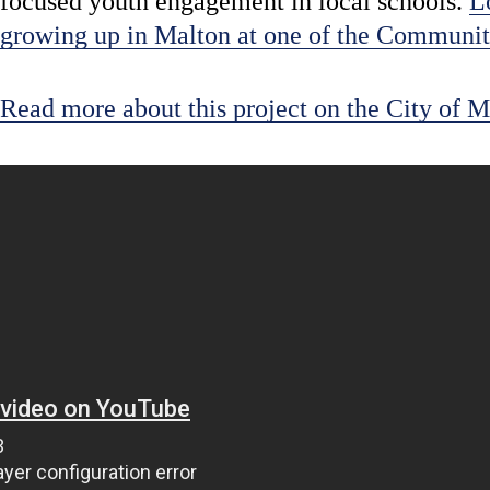
focused youth engagement in local schools.
L
growing up in Malton at one of the Communit
Read more about this project on the City of M