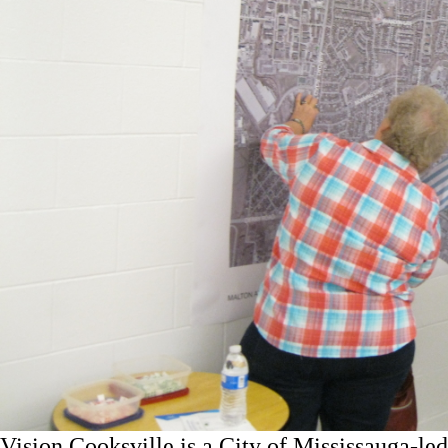
Vision Cooksville is a City of Mississauga-led