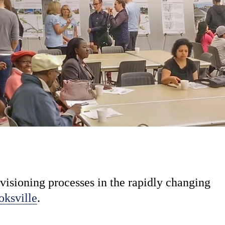
visioning processes in the rapidly changing
oksville
.