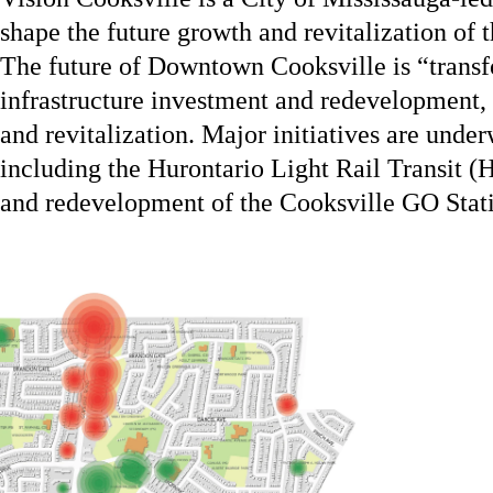
shape the future growth and revitalization of 
The future of Downtown Cooksville is “transfo
infrastructure investment and redevelopment, t
and revitalization. Major initiatives are under
including the Hurontario Light Rail Transit (
and redevelopment of the Cooksville GO Stati