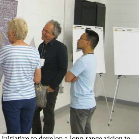
 initiative to develop a long-range vision to