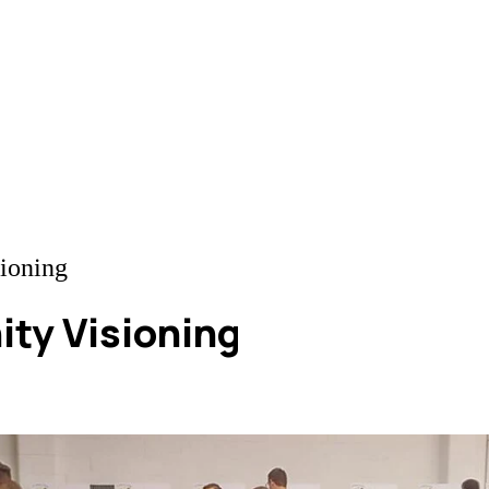
ioning
ty Visioning