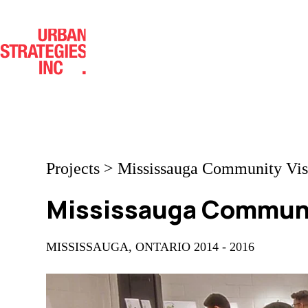
Skip
to
content
Projects
>
Mississauga Community Vis
Mississauga Communi
MISSISSAUGA, ONTARIO 2014 - 2016