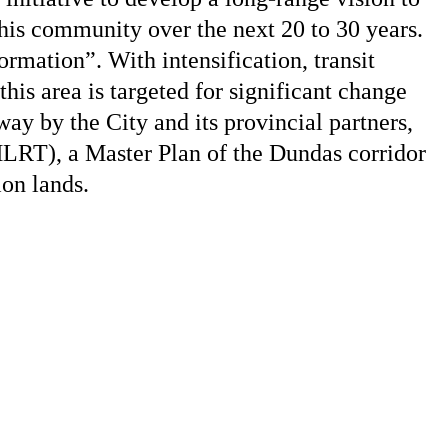
this community over the next 20 to 30 years.
rmation”. With intensification, transit
his area is targeted for significant change
way by the City and its provincial partners,
HLRT), a Master Plan of the Dundas corridor
on lands.