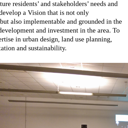
ure residents’ and stakeholders’ needs and
develop a Vision that is not only
 but also implementable and grounded in the
e development and investment in the area. To
rtise in urban design, land use planning,
tion and sustainability.