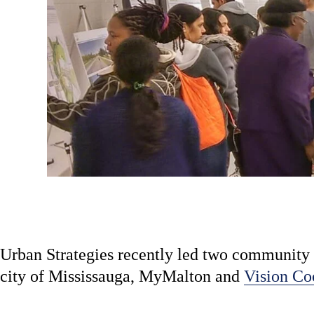
Urban Strategies recently led two community 
city of Mississauga, MyMalton and
Vision Co