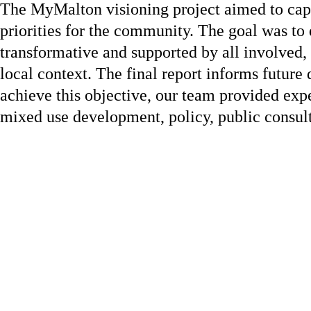
The MyMalton visioning project aimed to capt
priorities for the community. The goal was to 
transformative and supported by all involved,
local context. The final report informs futur
achieve this objective, our team provided expe
mixed use development, policy, public consulta