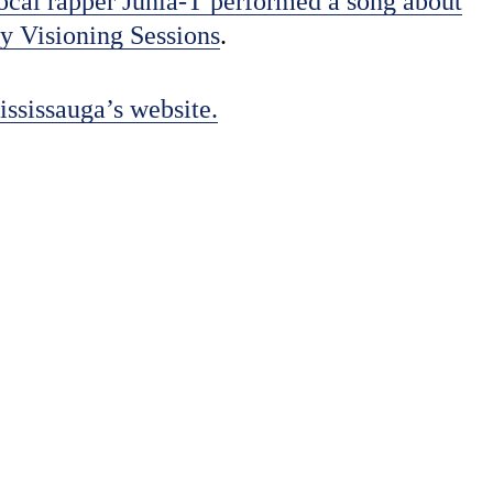
ocal rapper Junia-T performed a song about
y Visioning Sessions
.
ississauga’s website.