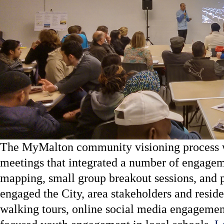
The MyMalton community visioning process wa
meetings that integrated a number of engage
mapping, small group breakout sessions, and p
engaged the City, area stakeholders and residen
walking tours, online social media engagemen