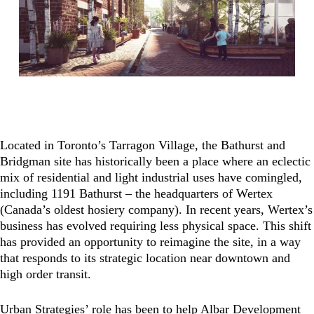
Located in Toronto’s Tarragon Village, the Bathurst and
Bridgman site has historically been a place where an eclectic
mix of residential and light industrial uses have comingled,
including 1191 Bathurst – the headquarters of Wertex
(Canada’s oldest hosiery company). In recent years, Wertex’s
business has evolved requiring less physical space. This shift
has provided an opportunity to reimagine the site, in a way
that responds to its strategic location near downtown and
high order transit.
Urban Strategies’ role has been to help Albar Development