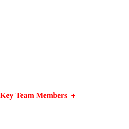
Key Team Members