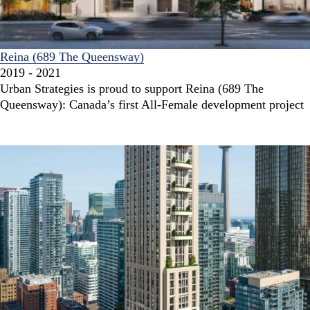
Reina (689 The Queensway)
2019 - 2021
Urban Strategies is proud to support Reina (689 The
Queensway): Canada’s first All-Female development project