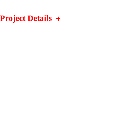
Project Details