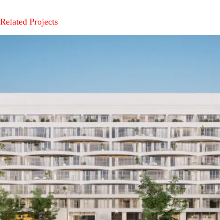
Related Projects