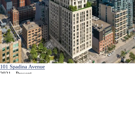
101 Spadina Avenue
2021 - Present
An exciting new mixed-use development that will deliver
additional public parkland, retail and high-density residential
units in the King-Spadina neighbourhood.