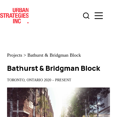
Skip
to
content
Projects
>
Bathurst & Bridgman Block
Bathurst & Bridgman Block
TORONTO, ONTARIO 2020 – PRESENT