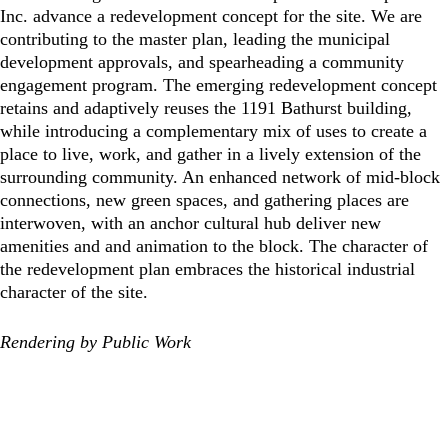
Inc. advance a redevelopment concept for the site. We are
contributing to the master plan, leading the municipal
development approvals, and spearheading a community
engagement program. The emerging redevelopment concept
retains and adaptively reuses the 1191 Bathurst building,
while introducing a complementary mix of uses to create a
place to live, work, and gather in a lively extension of the
surrounding community. An enhanced network of mid-block
connections, new green spaces, and gathering places are
interwoven, with an anchor cultural hub deliver new
amenities and and animation to the block. The character of
the redevelopment plan embraces the historical industrial
character of the site.
Rendering by Public Work