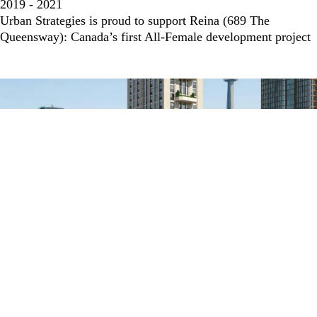
2019 - 2021
Urban Strategies is proud to support Reina (689 The
Queensway): Canada’s first All-Female development project