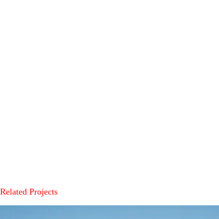
Related Projects