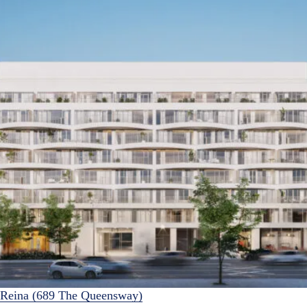
Reina (689 The Queensway)