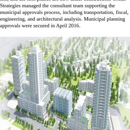
Strategies managed the consultant team supporting the
municipal approvals process, including transportation, fiscal,
engineering, and architectural analysis. Municipal planning
approvals were secured in April 2016.