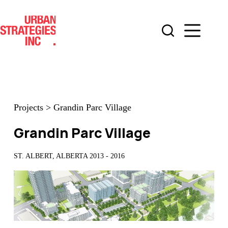
Skip
to
content
Projects
>
Grandin Parc Village
Grandin Parc Village
ST. ALBERT, ALBERTA 2013 - 2016