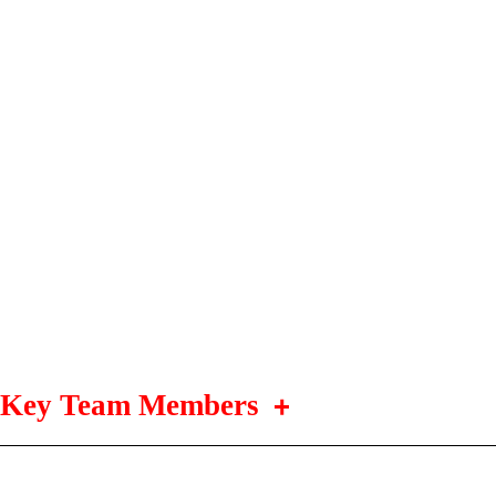
Key Team Members