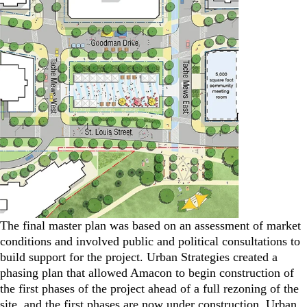
The final master plan was based on an assessment of market
conditions and involved public and political consultations to
build support for the project. Urban Strategies created a
phasing plan that allowed Amacon to begin construction of
the first phases of the project ahead of a full rezoning of the
site, and the first phases are now under construction. Urban