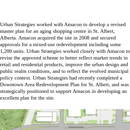
Urban Strategies worked with Amacon to develop a revised
master plan for an aging shopping centre in St. Albert,
Alberta. Amacon acquired the site in 2008 and secured
approvals for a mixed-use redevelopment including some
1,200 units. Urban Strategies worked closely with Amacon to
revise the approved scheme to better reflect market trends in
retail and residential products, improve the urban design and
public realm conditions, and to reflect the evolved municipal
policy context. Urban Strategies had recently completed a
Downtown Area Redevelopment Plan for St. Albert, and was
strategically positioned to support Amacon in developing an
excellent plan for the site.