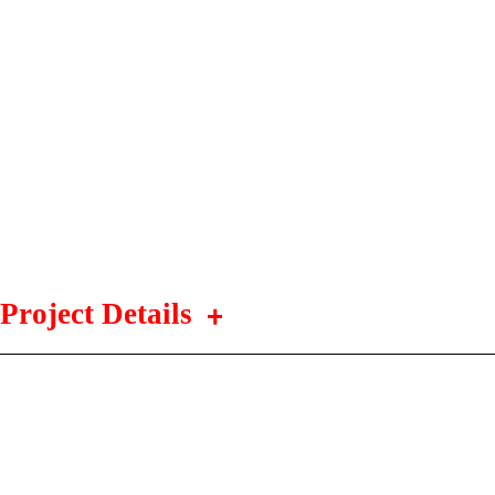
Project Details