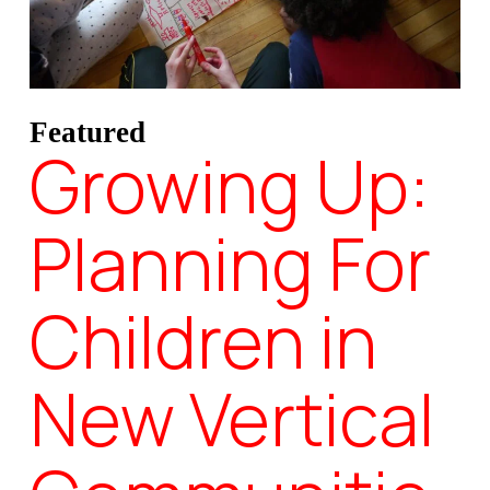
Featured
Growing Up:
Planning For
Children in
New Vertical