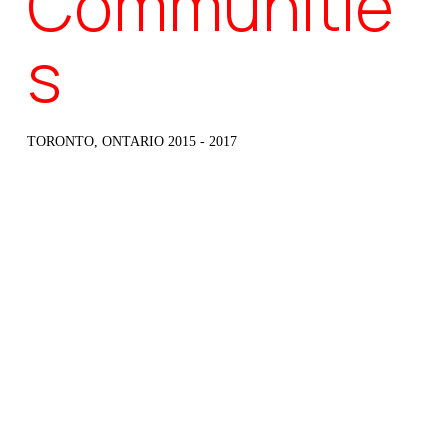
Communitie
s
TORONTO, ONTARIO 2015 - 2017