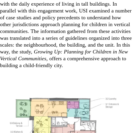
with the daily experience of living in tall buildings. In
parallel with this engagement work, USI examined a number
of case studies and policy precedents to understand how
other jurisdictions approach planning for children in vertical
communities. The information gathered from these activities
was translated into a series of guidelines organized into three
scales: the neighbourhood, the building, and the unit. In this
way, the study,
Growing Up: Planning for Children in New
Vertical Communities
, offers a comprehensive approach to
building a child-friendly city.