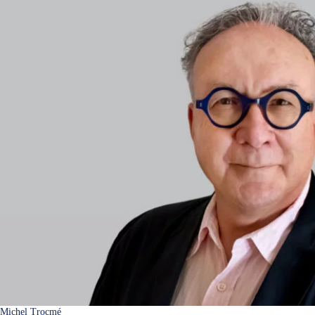
Michel Trocmé