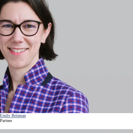
Emily Reisman
Partner