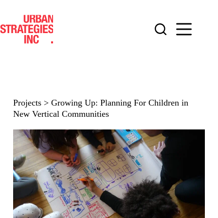
Skip
to
content
Projects
>
Growing Up: Planning For Children in
New Vertical Communities