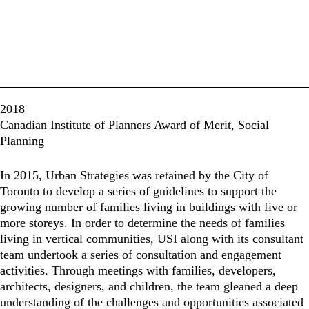
2018
Canadian Institute of Planners Award of Merit, Social
Planning
In 2015, Urban Strategies was retained by the City of
Toronto to develop a series of guidelines to support the
growing number of families living in buildings with five or
more storeys. In order to determine the needs of families
living in vertical communities, USI along with its consultant
team undertook a series of consultation and engagement
activities. Through meetings with families, developers,
architects, designers, and children, the team gleaned a deep
understanding of the challenges and opportunities associated