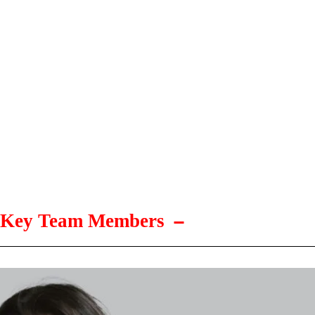
Key Team Members