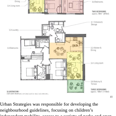
Urban Strategies was responsible for developing the
neighbourhood guidelines, focusing on children’s