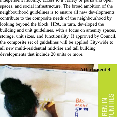
independent mobility, access to a variety of parks and open
spaces, and social infrastructure. The broad ambition of the
neighbourhood guidelines is to ensure all new developments
contribute to the composite needs of the neighbourhood by
looking beyond the block. HPA, in turn, developed the
building and unit guidelines, with a focus on amenity spaces,
storage, unit sizes, and functionality. If approved by Council,
the composite set of guidelines will be applied City-wide to
all new multi-residential mid-rise and tall building
developments that include 20 units or more.