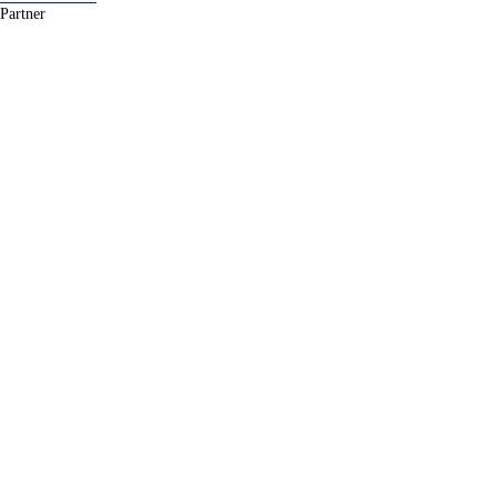
Partner