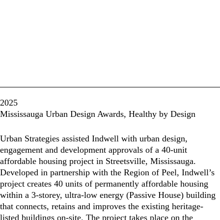
2025
Mississauga Urban Design Awards, Healthy by Design
Urban Strategies assisted Indwell with urban design,
engagement and development approvals of a 40-unit
affordable housing project in Streetsville, Mississauga.
Developed in partnership with the Region of Peel, Indwell’s
project creates 40 units of permanently affordable housing
within a 3-storey, ultra-low energy (Passive House) building
that connects, retains and improves the existing heritage-
listed buildings on-site. The project takes place on the