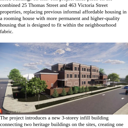
combined 25 Thomas Street and 463 Victoria Street
properties, replacing previous informal affordable housing in
a rooming house with more permanent and higher-quality
housing that is designed to fit within the neighbourhood
fabric.
The project introduces a new 3-storey infill building
connecting two heritage buildings on the sites, creating one