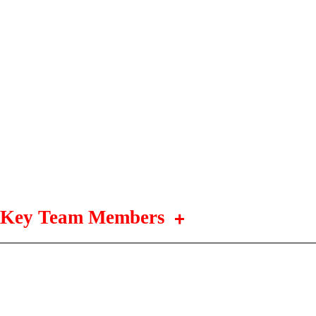
Key Team Members