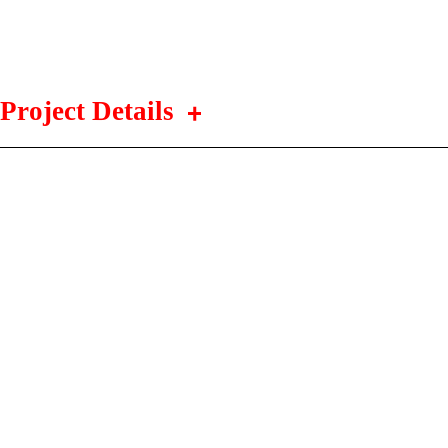
Project Details