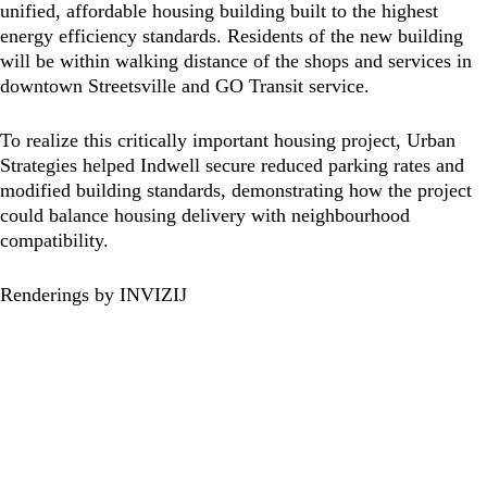
unified, affordable housing building built to the highest
energy efficiency standards. Residents of the new building
will be within walking distance of the shops and services in
downtown Streetsville and GO Transit service.
To realize this critically important housing project, Urban
Strategies helped Indwell secure reduced parking rates and
modified building standards, demonstrating how the project
could balance housing delivery with neighbourhood
compatibility.
Renderings by INVIZIJ