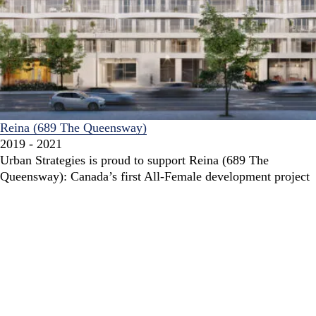
Reina (689 The Queensway)
2019 - 2021
Urban Strategies is proud to support Reina (689 The
Queensway): Canada’s first All-Female development project