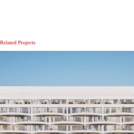
Related Projects