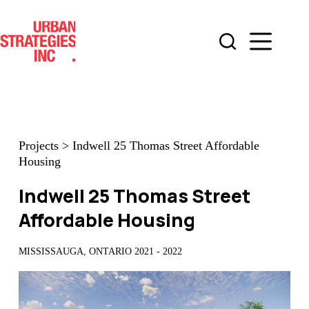
Skip
to
content
Projects
>
Indwell 25 Thomas Street Affordable
Housing
Indwell 25 Thomas Street
Affordable Housing
MISSISSAUGA, ONTARIO 2021 - 2022