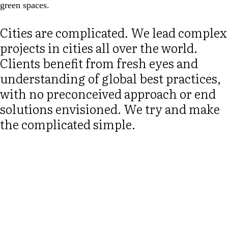
green spaces.
Cities are complicated. We lead complex
projects in cities all over the world.
Clients benefit from fresh eyes and
understanding of global best practices,
with no preconceived approach or end
solutions envisioned. We try and make
the complicated simple.