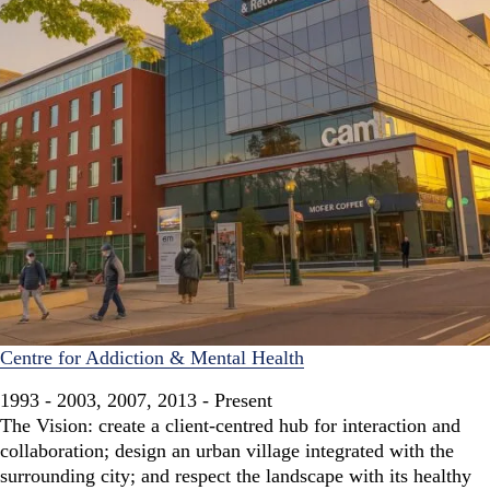
Centre for Addiction & Mental Health
1993 - 2003, 2007, 2013 - Present
The Vision: create a client-centred hub for interaction and
collaboration; design an urban village integrated with the
surrounding city; and respect the landscape with its healthy