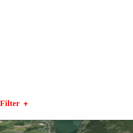
Filter