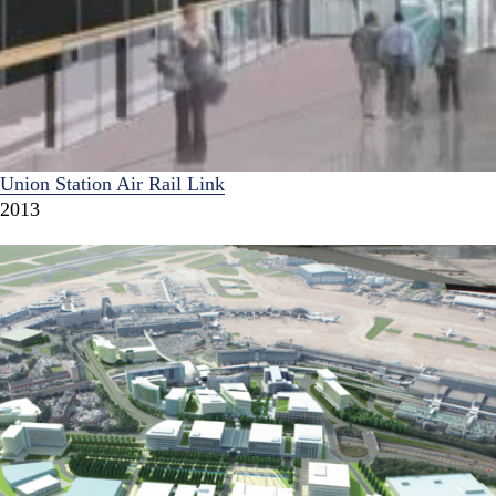
Union Station Air Rail Link
2013