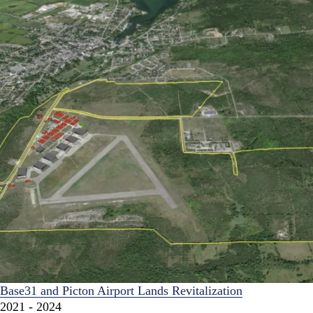
Base31 and Picton Airport Lands Revitalization
2021 - 2024