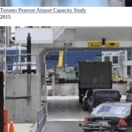
Toronto Pearson Airport Capacity Study
2015