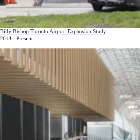
Billy Bishop Toronto Airport Expansion Study
2013 - Present