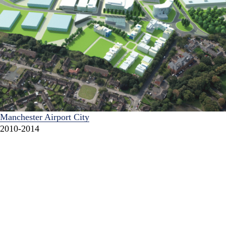
Manchester Airport City
2010-2014