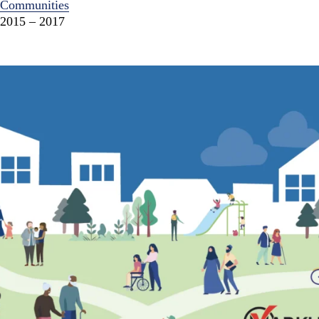
Communities
2015 – 2017