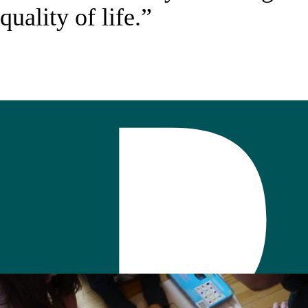
quality of life.”