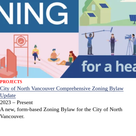
PROJECTS
City of North Vancouver Comprehensive Zoning Bylaw
Update
2023 – Present
A new, form-based Zoning Bylaw for the City of North
Vancouver.