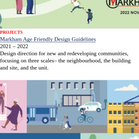
PROJECTS
Markham Age Friendly Design Guidelines
2021 – 2022
Design direction for new and redeveloping communities,
focusing on three scales– the neighbourhood, the building
and site, and the unit.