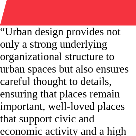
“Urban design provides not
only a strong underlying
organizational structure to
urban spaces but also ensures
careful thought to details,
ensuring that places remain
important, well-loved places
that support civic and
economic activity and a high