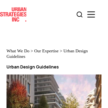
Skip
to
content
What We Do
>
Our Expertise
>
Urban Design
Guidelines
Urban Design Guidelines