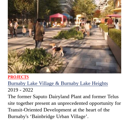
PROJECTS
Burnaby Lake Village & Burnaby Lake Heights
2019 - 2022
The former Saputo Dairyland Plant and former Telus
site together present an unprecedented opportunity for
Transit-Oriented Development at the heart of the
Burnaby's ‘Bainbridge Urban Village’.