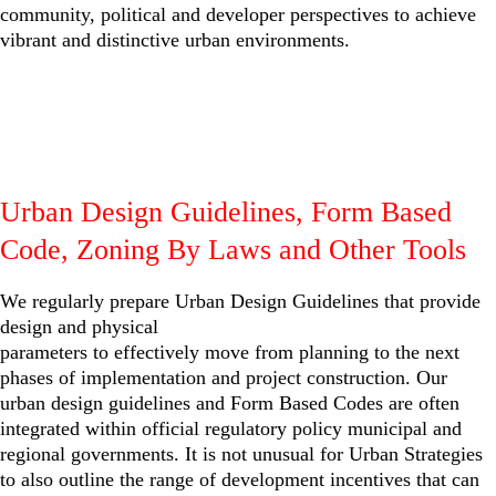
community, political and developer perspectives to achieve
vibrant and distinctive urban environments.
Urban Design Guidelines, Form Based
Code, Zoning By Laws and Other Tools
We regularly prepare Urban Design Guidelines that provide
design and physical
parameters to effectively move from planning to the next
phases of implementation and project construction. Our
urban design guidelines and Form Based Codes are often
integrated within official regulatory policy municipal and
regional governments. It is not unusual for Urban Strategies
to also outline the range of development incentives that can