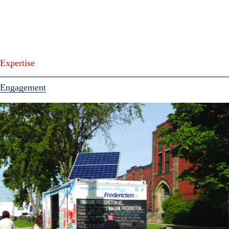
Expertise
Engagement