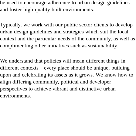
be used to encourage adherence to urban design guidelines
and foster high-quality built environments.
Typically, we work with our public sector clients to develop
urban design guidelines and strategies which suit the local
context and the particular needs of the community, as well as
complimenting other initiatives such as sustainability.
We understand that policies will mean different things in
different contexts—every place should be unique, building
upon and celebrating its assets as it grows. We know how to
align differing community, political and developer
perspectives to achieve vibrant and distinctive urban
environments.