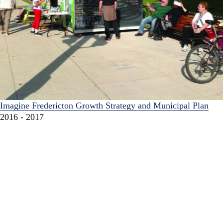
Imagine Fredericton Growth Strategy and Municipal Plan
2016 - 2017
Imagine Fredericton is a multifaceted planning initiative and
community-wide conversation about how the city should
grow over the next 25 years.
Waterfront Regeneration