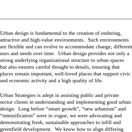
Urban design is fundamental to the creation of enduring,
attractive and high-value environments. Such environments
are flexible and can evolve to accommodate change, different
uses and needs over time. Urban design provides not only a
strong underlying organizational structure to urban spaces
but also ensures careful thought to details, ensuring that
places remain important, well-loved places that support civic
and economic activity and a high quality of life.
Urban Strategies is adept in assisting public and private
sector clients in understanding and implementing good urban
design. Long before “smart growth”, “new urbanism” and
“intensification” were in vogue, we were advocating and
demonstrating fresh, sustainable approaches to infill and
greenfield development. We know how to align differing