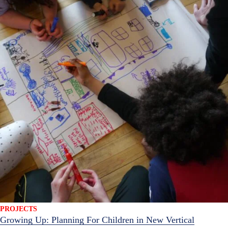
PROJECTS
Growing Up: Planning For Children in New Vertical