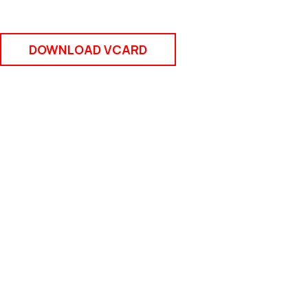
DOWNLOAD VCARD