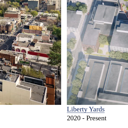
Liberty Yards
2020 - Present