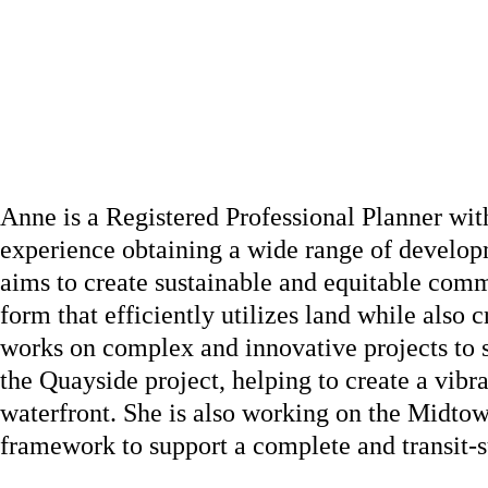
Anne is a Registered Professional Planner wit
experience obtaining a wide range of developm
aims to create sustainable and equitable com
form that efficiently utilizes land while also 
works on complex and innovative projects to s
the Quayside project, helping to create a vib
waterfront. She is also working on the Midto
framework to support a complete and transit-