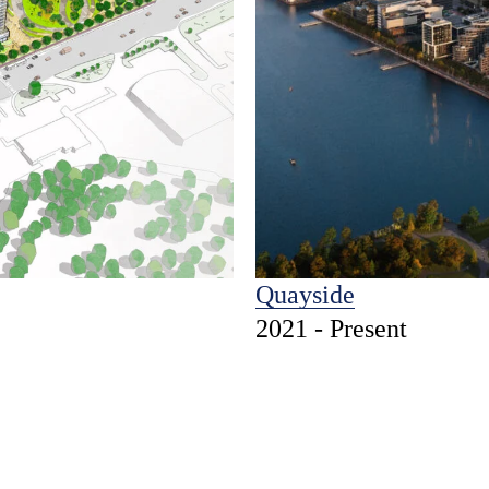
Quayside
2021 - Present