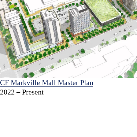
CF Markville Mall Master Plan
2022 – Present