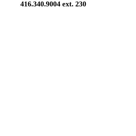
416.340.9004 ext. 230