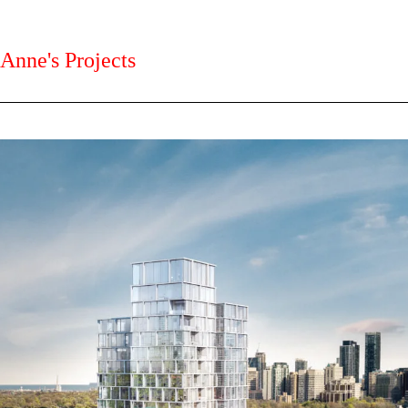
Anne's Projects