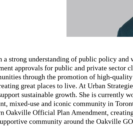
h a strong understanding of public policy and 
ent approvals for public and private sector c
munities through the promotion of high-qualit
creating great places to live. At Urban Strategi
upport sustainable growth. She is currently w
rant, mixed-use and iconic community in Toron
wn Oakville Official Plan Amendment, creating
supportive community around the Oakville GO 