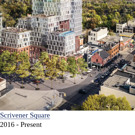
Scrivener Square
2016 - Present