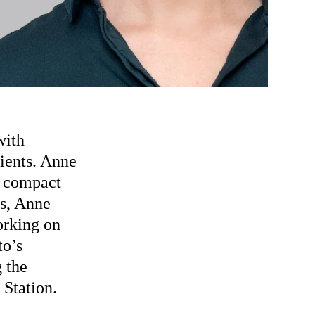
with
lients. Anne
y compact
es, Anne
orking on
to’s
 the
Station.