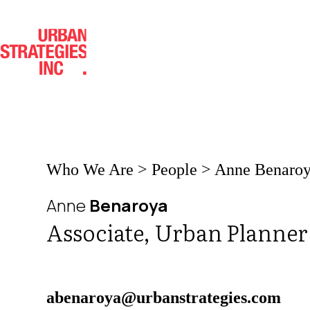
Skip
to
content
Who We Are
>
People
>
Anne Benaro
Anne
Benaroya
Associate, Urban Planner
abenaroya@urbanstrategies.com