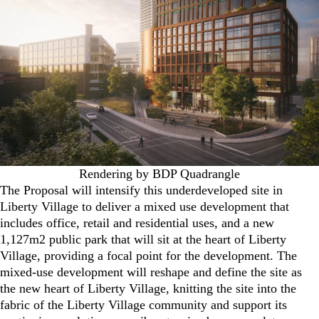
Rendering by BDP Quadrangle
The Proposal will intensify this underdeveloped site in
Liberty Village to deliver a mixed use development that
includes office, retail and residential uses, and a new
1,127m2 public park that will sit at the heart of Liberty
Village, providing a focal point for the development. The
mixed-use development will reshape and define the site as
the new heart of Liberty Village, knitting the site into the
fabric of the Liberty Village community and support its