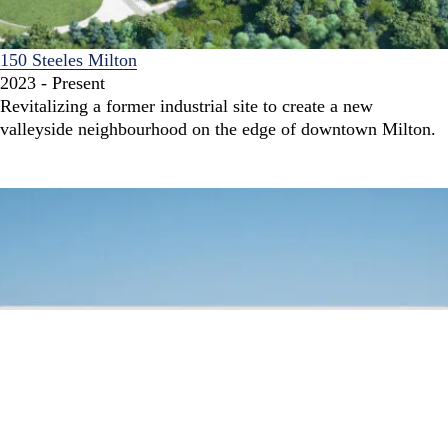
150 Steeles Milton
2023 - Present
Revitalizing a former industrial site to create a new
valleyside neighbourhood on the edge of downtown Milton.