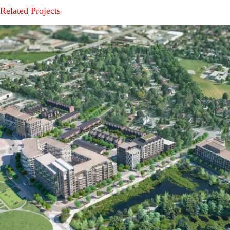
Related Projects