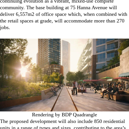
continuing evolution as a vibrant, mixed-use complete
community. The base building at 75 Hanna Avenue will
deliver 6,557m2 of office space which, when combined with
the retail spaces at grade, will accommodate more than 270
jobs.
Rendering by BDP Quadrangle
The proposed development will also include 850 residential
units in a range of types and sizes, contributing to the area’s