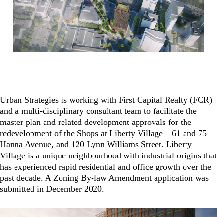
Urban Strategies is working with First Capital Realty (FCR)
and a multi-disciplinary consultant team to facilitate the
master plan and related development approvals for the
redevelopment of the Shops at Liberty Village – 61 and 75
Hanna Avenue, and 120 Lynn Williams Street. Liberty
Village is a unique neighbourhood with industrial origins that
has experienced rapid residential and office growth over the
past decade. A Zoning By-law Amendment application was
submitted in December 2020.