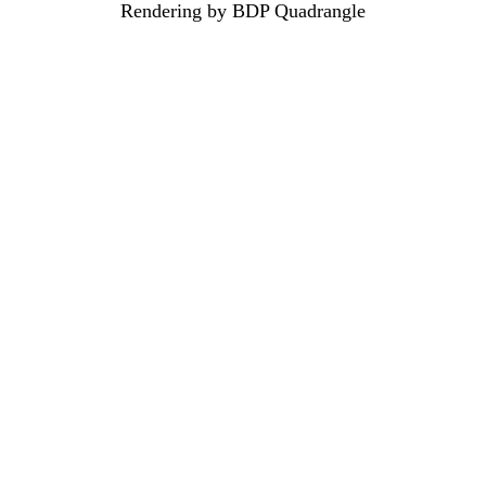
Rendering by BDP Quadrangle