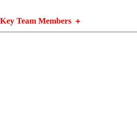
Key Team Members