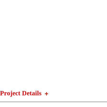
Project Details