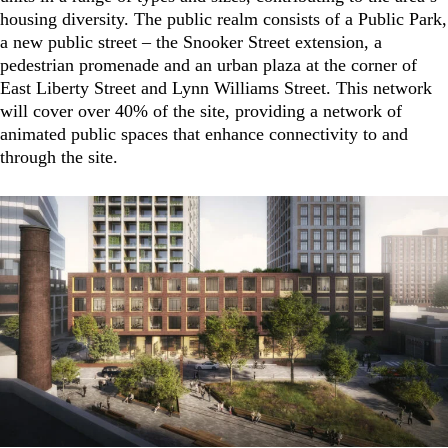
housing diversity. The public realm consists of a Public Park,
a new public street – the Snooker Street extension, a
pedestrian promenade and an urban plaza at the corner of
East Liberty Street and Lynn Williams Street. This network
will cover over 40% of the site, providing a network of
animated public spaces that enhance connectivity to and
through the site.