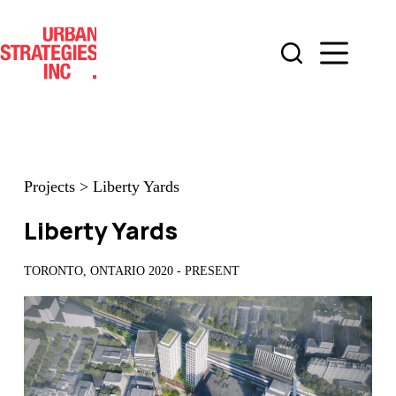
Skip
to
content
Projects
>
Liberty Yards
Liberty Yards
TORONTO, ONTARIO 2020 - PRESENT