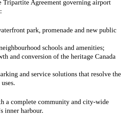
 Tripartite Agreement governing airport
:
aterfront park, promenade and new public
 neighbourhood schools and amenities;
owth and conversion of the heritage Canada
arking and service solutions that resolve the
 uses.
th a complete community and city-wide
s inner harbour.