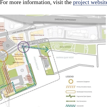
For more information, visit the
project websit