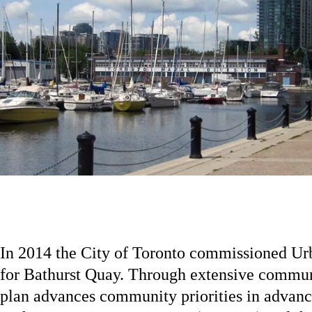
In 2014 the City of Toronto commissioned Urb
for Bathurst Quay. Through extensive communi
plan advances community priorities in advance