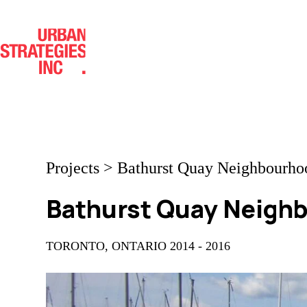
Skip
to
content
Projects
>
Bathurst Quay Neighbourho
Bathurst Quay Neigh
TORONTO, ONTARIO 2014 - 2016