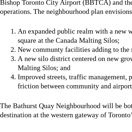
Bishop Toronto City Airport (BBTCA) and the
operations. The neighbourhood plan envisions
An expanded public realm with a new w
square at the Canada Malting Silos;
New communty facilities adding to the
A new silo district centered on new gr
Malting Silos; and
Improved streets, traffic management, p
friction between community and airport
The Bathurst Quay Neighbourhood will be bo
destination at the western gateway of Toronto’