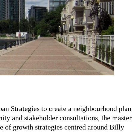
an Strategies to create a neighbourhood plan
ty and stakeholder consultations, the master
 of growth strategies centred around Billy