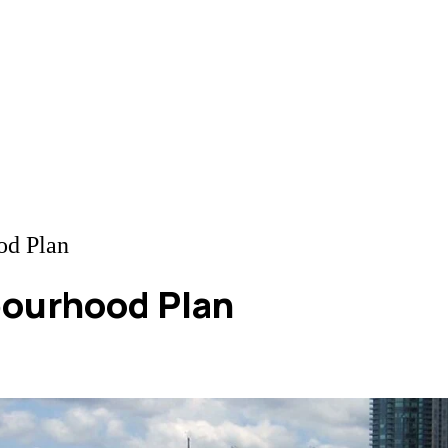
od Plan
bourhood Plan