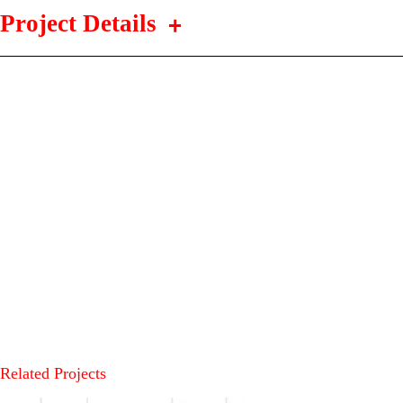
Project Details
Related Projects