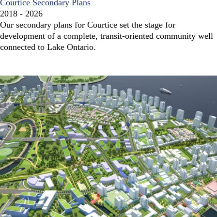
Courtice Secondary Plans
2018 - 2026
Our secondary plans for Courtice set the stage for
development of a complete, transit-oriented community well
connected to Lake Ontario.