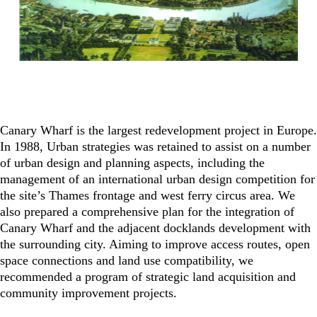
Canary Wharf is the largest redevelopment project in Europe.
In 1988, Urban strategies was retained to assist on a number
of urban design and planning aspects, including the
management of an international urban design competition for
the site’s Thames frontage and west ferry circus area. We
also prepared a comprehensive plan for the integration of
Canary Wharf and the adjacent docklands development with
the surrounding city. Aiming to improve access routes, open
space connections and land use compatibility, we
recommended a program of strategic land acquisition and
community improvement projects.