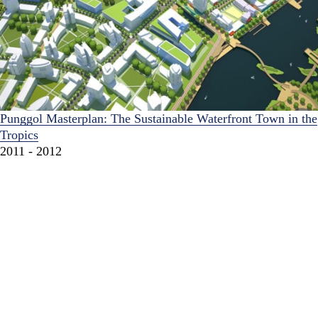
Punggol Masterplan: The Sustainable Waterfront Town in the
Tropics
2011 - 2012