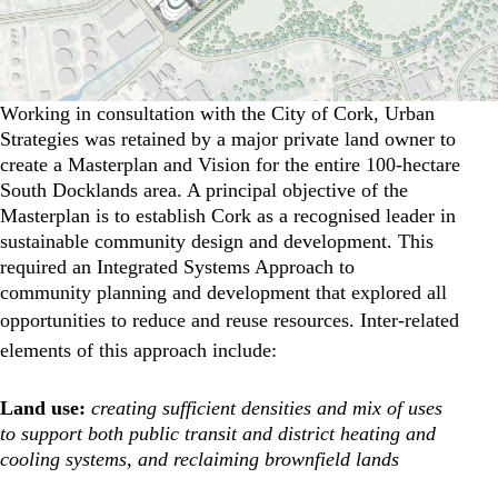
Working in consultation with the City of Cork, Urban
Strategies was retained by a major private land owner to
create a Masterplan and Vision for the entire 100-hectare
South Docklands area. A principal objective of the
Masterplan is to establish Cork as a recognised leader in
sustainable community design and development. This
required an Integrated Systems Approach to
community planning and development that explored all
opportunities to reduce and reuse resources.
Inter-related
elements of this approach include:
Land use:
creating sufficient densities and mix of uses
to support both public transit and district heating and
cooling systems, and reclaiming brownfield lands