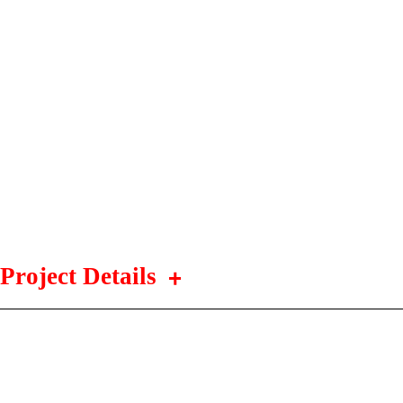
Project Details