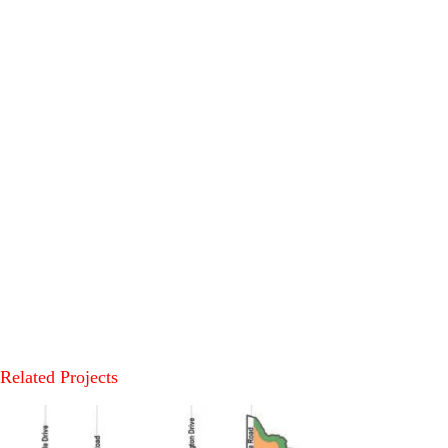
Related Projects