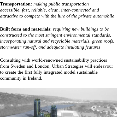
Transportation:
making public transportation
accessible, fast, reliable, clean, inter-connected and
attractive to compete with the lure of the private automobile
Built form and materials:
requiring new buildings to be
constructed to the most stringent environmental standards,
incorporating natural and recyclable materials, green roofs,
stormwater run-off, and adequate insulating features
Consulting with world-renowned sustainability practices
from Sweden and London, Urban Strategies will endeavour
to create the first fully integrated model sustainable
community in Ireland.