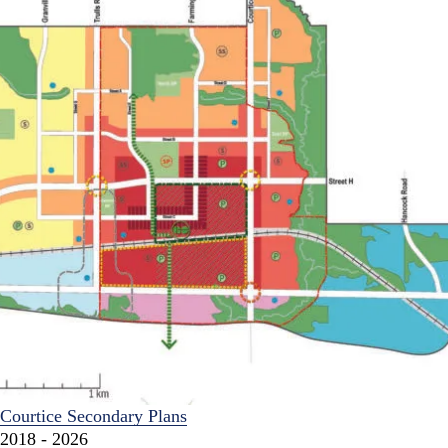
Courtice Secondary Plans
2018 - 2026