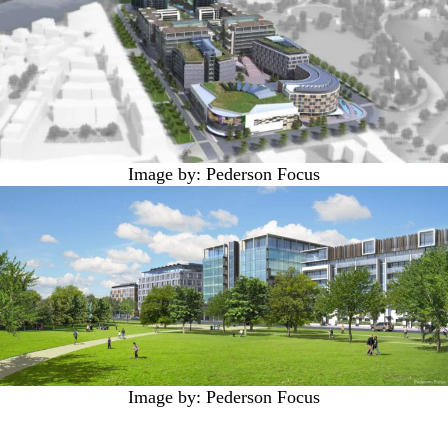
Image by: Pederson Focus
Image by: Pederson Focus