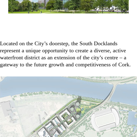
Located on the City’s doorstep, the South Docklands
represent a unique opportunity to create a diverse, active
waterfront district as an extension of the city’s centre – a
gateway to the future growth and competitiveness of Cork.