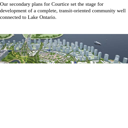
Our secondary plans for Courtice set the stage for
development of a complete, transit-oriented community well
connected to Lake Ontario.