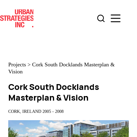
Skip
to
content
Projects
>
Cork South Docklands Masterplan &
Vision
Cork South Docklands
Masterplan & Vision
CORK, IRELAND 2005 - 2008