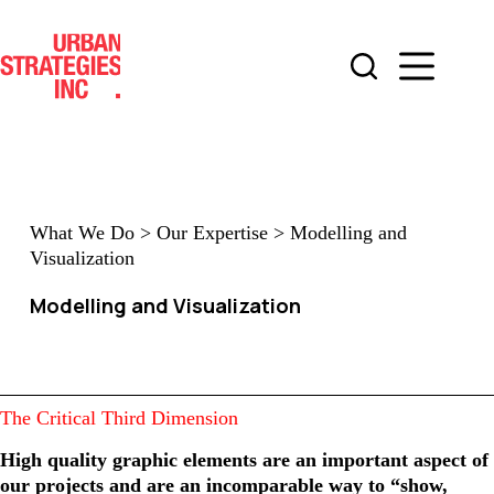
Skip
to
content
What We Do
>
Our Expertise
>
Modelling and
Visualization
Modelling and Visualization
The Critical Third Dimension
High quality graphic elements are an important aspect of
our projects and are an incomparable way to “show,