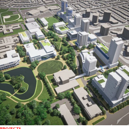
PROJECTS