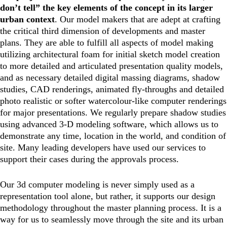
don’t tell” the key elements of the concept in its larger
urban context
. Our model makers that are adept at crafting
the critical third dimension of developments and master
plans. They are able to fulfill all aspects of model making
utilizing architectural foam for initial sketch model creation
to more detailed and articulated presentation quality models,
and as necessary detailed digital massing diagrams, shadow
studies, CAD renderings, animated fly-throughs and detailed
photo realistic or softer watercolour-like computer renderings
for major presentations. We regularly prepare shadow studies
using advanced 3-D modeling software, which allows us to
demonstrate any time, location in the world, and condition of
site. Many leading developers have used our services to
support their cases during the approvals process.
Our 3d computer modeling is never simply used as a
representation tool alone, but rather, it supports our design
methodology throughout the master planning process. It is a
way for us to seamlessly move through the site and its urban