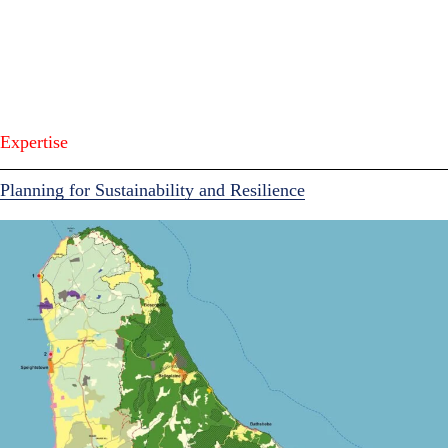
Expertise
Planning for Sustainability and Resilience