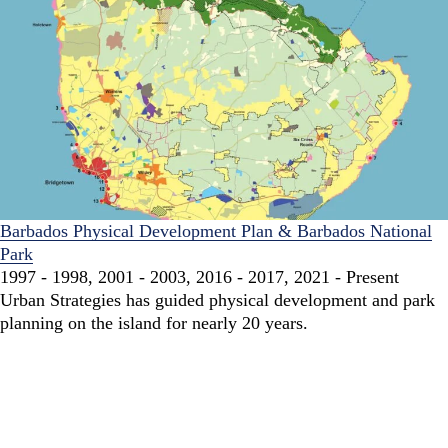
Barbados Physical Development Plan & Barbados National
Park
1997 - 1998, 2001 - 2003, 2016 - 2017, 2021 - Present
Urban Strategies has guided physical development and park
planning on the island for nearly 20 years.