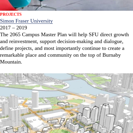
PROJECTS
Simon Fraser University
2017 – 2019
The 2065 Campus Master Plan will help SFU direct growth
and reinvestment, support decision-making and dialogue,
define projects, and most importantly continue to create a
remarkable place and community on the top of Burnaby
Mountain.