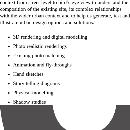
context from street level to bird’s eye view to understand the
composition of the existing site, its complex relationships
with the wider urban context and to help us generate, test and
illustrate urban design options and solutions.
3D rendering and digital modelling
Photo realistic renderings
Existing photo matching
Animation and fly-throughs
Hand sketches
Story telling diagrams
Physical modelling
Shadow studies