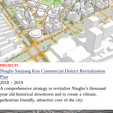
PROJECTS
Ningbo Sanjiang Kou Commercial District Revitalization
Plan
2018 – 2019
A comprehensive strategy to revitalize Ningbo’s thousand
year old historical downtown and to create a vibrant,
pedestrian friendly, attractive core of the city.