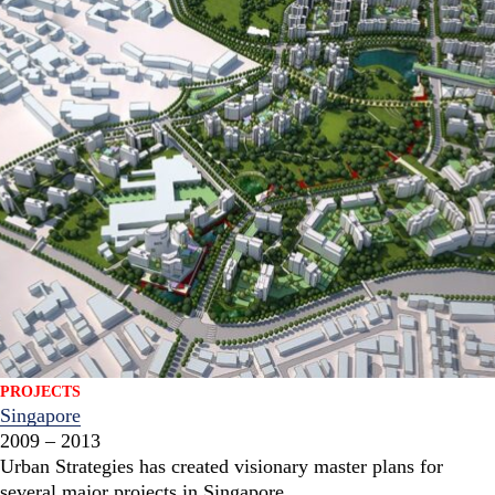
PROJECTS
Singapore
2009 – 2013
Urban Strategies has created visionary master plans for
several major projects in Singapore.