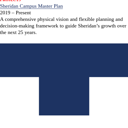
Sheridan Campus Master Plan
2019 – Present
A comprehensive physical vision and flexible planning and
decision-making framework to guide Sheridan’s growth over
the next 25 years.