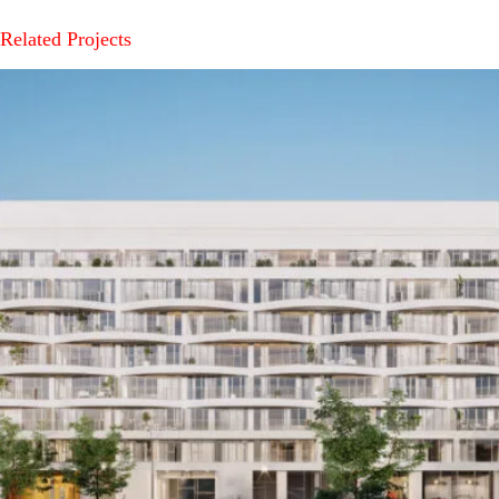
Related Projects