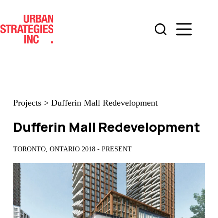
Skip
to
content
Projects
>
Dufferin Mall Redevelopment
Dufferin Mall Redevelopment
TORONTO, ONTARIO 2018 - PRESENT