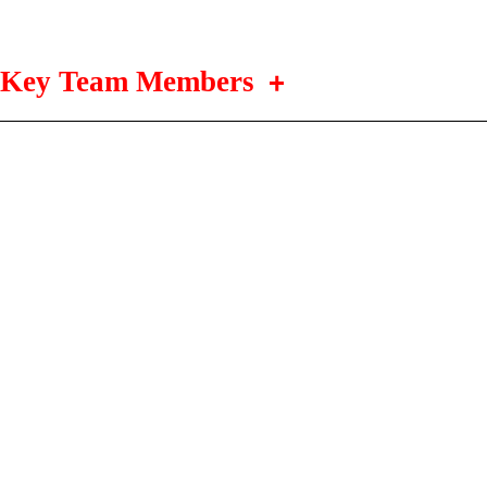
Key Team Members