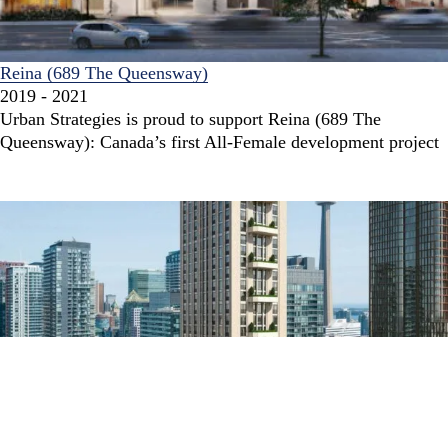
Reina (689 The Queensway)
2019 - 2021
Urban Strategies is proud to support Reina (689 The
Queensway): Canada’s first All-Female development project