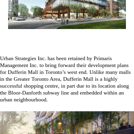
Urban Strategies Inc. has been retained by Primaris
Management Inc. to bring forward their development plans
for Dufferin Mall in Toronto’s west end. Unlike many malls
in the Greater Toronto Area, Dufferin Mall is a highly
successful shopping centre, in part due to its location along
the Bloor-Danforth subway line and embedded within an
urban neighbourhood.