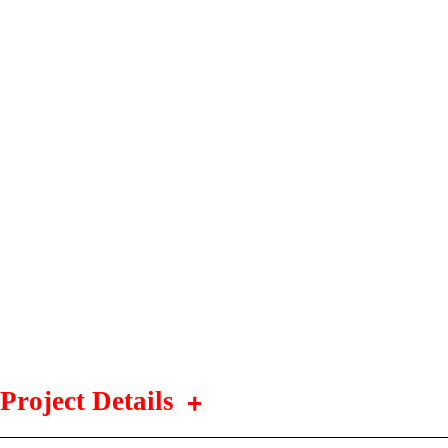
Project Details