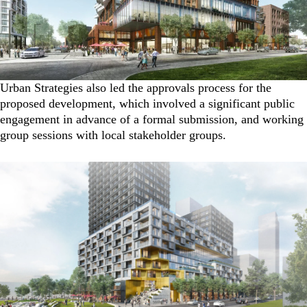
Urban Strategies also led the approvals process for the
proposed development, which involved a significant public
engagement in advance of a formal submission, and working
group sessions with local stakeholder groups.