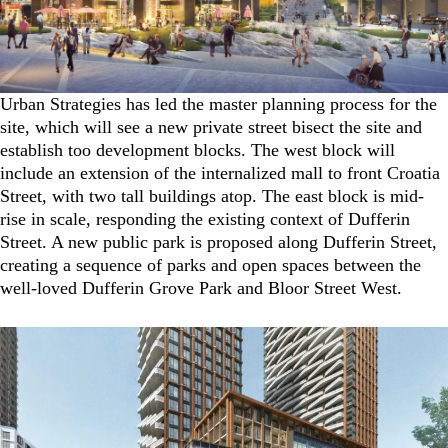
Urban Strategies has led the master planning process for the
site, which will see a new private street bisect the site and
establish too development blocks. The west block will
include an extension of the internalized mall to front Croatia
Street, with two tall buildings atop. The east block is mid-
rise in scale, responding the existing context of Dufferin
Street. A new public park is proposed along Dufferin Street,
creating a sequence of parks and open spaces between the
well-loved Dufferin Grove Park and Bloor Street West.