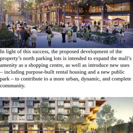
In light of this success, the proposed development of the
property’s north parking lots is intended to expand the mall’s
amenity as a shopping centre, as well as introduce new uses
– including purpose-built rental housing and a new public
park – to contribute to a more urban, dynamic, and complete
community.