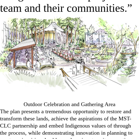
team and their communities.”
Outdoor Celebration and Gathering Area
The plan presents a tremendous opportunity to restore and
transform these lands, achieve the aspirations of the MST-
CLC partnership and embed Indigenous values of through
the process, while demonstrating innovation in planning to