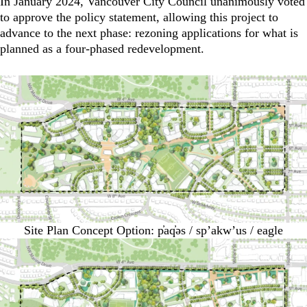
In January 2024, Vancouver City Council unanimously voted
to approve the policy statement, allowing this project to
advance to the next phase: rezoning applications for what is
planned as a four-phased redevelopment.
Site Plan Concept Option: p̓aq̓əs / sp’akw’us / eagle