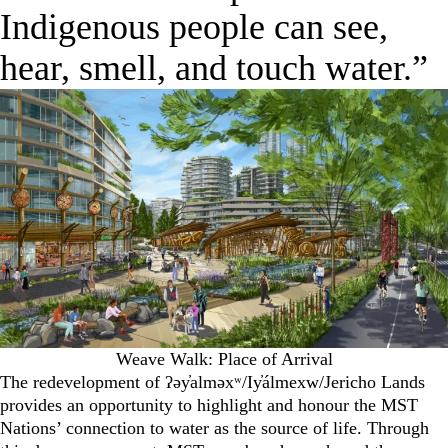
Indigenous people can see,
hear, smell, and touch water.”
Weave Walk: Place of Arrival
The redevelopment of ʔəy̓alməxʷ/Iy̓álmexw/Jericho Lands
provides an opportunity to highlight and honour the MST
Nations’ connection to water as the source of life. Through