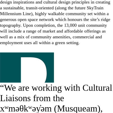
design inspirations and cultural design principles in creating
a sustainable, transit-oriented (along the future SkyTrain
Millennium Line), highly walkable community set within a
generous open space network which honours the site’s ridge
topography. Upon completion, the 13,000 unit community
will include a range of market and affordable offerings as
well as a mix of community amenities, commercial and
employment uses all within a green setting.
“We are working with Cultural
Liaisons from the
xʷməθkʷəy̓əm (Musqueam),