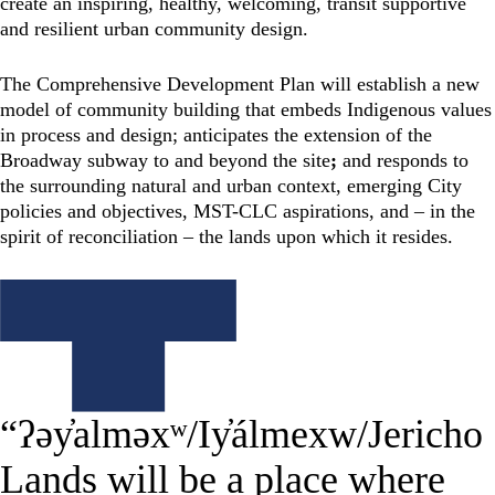
create an inspiring, healthy, welcoming, transit supportive
and resilient urban community design.
The Comprehensive Development Plan will establish a new
model of community building that embeds Indigenous values
in process and design; anticipates the extension of the
Broadway subway to and beyond the site
;
and responds to
the surrounding natural and urban context, emerging City
policies and objectives, MST-CLC aspirations, and – in the
spirit of reconciliation – the lands upon which it resides.
“ʔəy̓alməxʷ/Iy̓álmexw/Jericho
Lands will be a place where