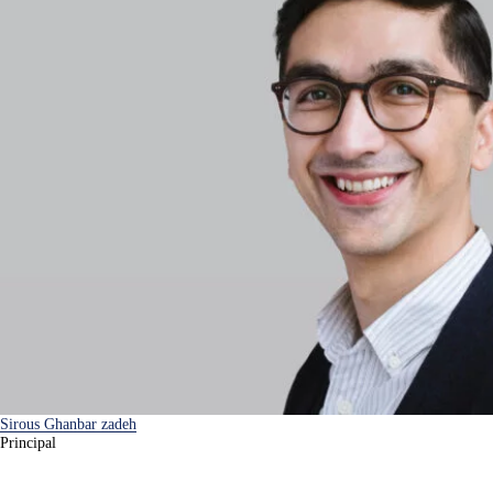
Sirous Ghanbar zadeh
Principal