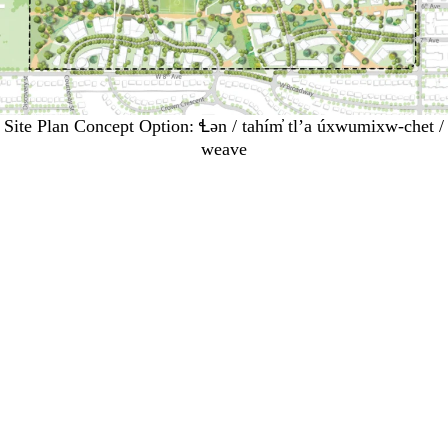
Site Plan Concept Option: Ɬən / tahím̓ tl’a úxwumixw-chet /
weave