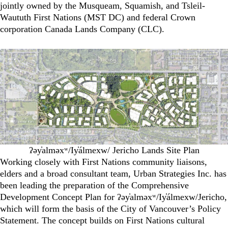
jointly owned by the Musqueam, Squamish, and Tsleil-
Waututh First Nations (MST DC) and federal Crown
corporation Canada Lands Company (CLC).
ʔəy̓alməxʷ/Iy̓álmexw/ Jericho Lands Site Plan
Working closely with First Nations community liaisons,
elders and a broad consultant team, Urban Strategies Inc. has
been leading the preparation of the Comprehensive
Development Concept Plan for ʔəy̓alməxʷ/Iy̓álmexw/Jericho,
which will form the basis of the City of Vancouver’s Policy
Statement. The concept builds on First Nations cultural