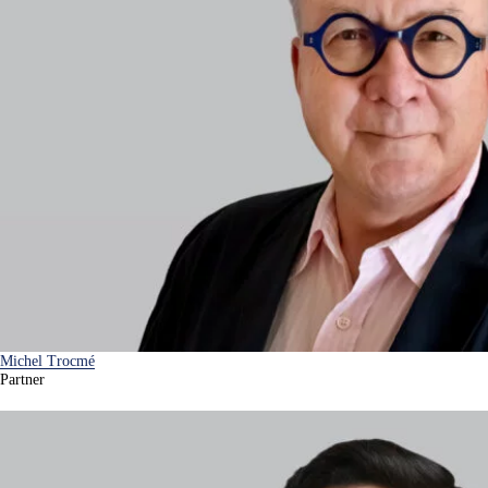
Michel Trocmé
Partner