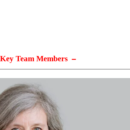
Key Team Members