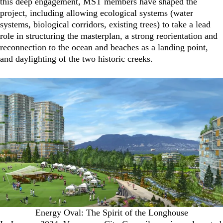
this deep engagement, MST members have shaped the
project, including allowing ecological systems (water
systems, biological corridors, existing trees) to take a lead
role in structuring the masterplan, a strong reorientation and
reconnection to the ocean and beaches as a landing point,
and daylighting of the two historic creeks.
Energy Oval: The Spirit of the Longhouse