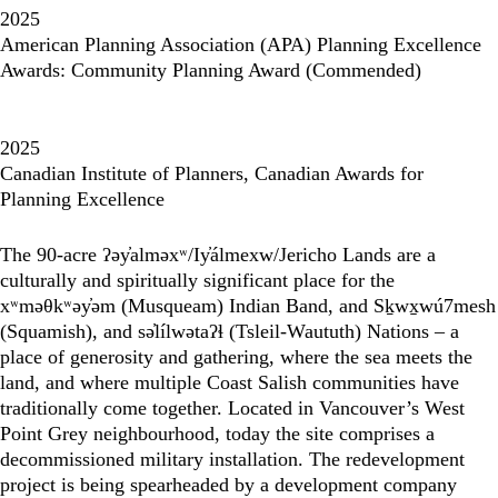
2025
American Planning Association (APA) Planning Excellence
Awards: Community Planning Award (Commended)
2025
Canadian Institute of Planners, Canadian Awards for
Planning Excellence
The 90-acre ʔəy̓alməxʷ/Iy̓álmexw/Jericho Lands are a
culturally and spiritually significant place for the
xʷməθkʷəy̓əm (Musqueam) Indian Band, and Sḵwx̱wú7mesh
(Squamish), and sə̓lílwətaʔɬ (Tsleil-Waututh) Nations – a
place of generosity and gathering, where the sea meets the
land, and where multiple Coast Salish communities have
traditionally come together. Located in Vancouver’s West
Point Grey neighbourhood, today the site comprises a
decommissioned military installation. The redevelopment
project is being spearheaded by a development company