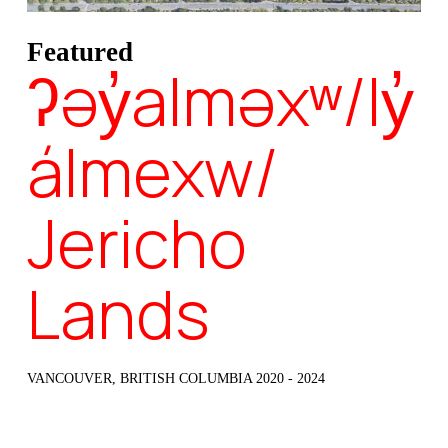
Featured
ʔəy̓alməxʷ/Iy̓
álmexw/
Jericho
Lands
VANCOUVER, BRITISH COLUMBIA 2020 - 2024