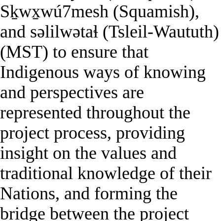
Sḵwx̱wú7mesh (Squamish),
and səlilwətaɬ (Tsleil-Waututh)
(MST) to ensure that
Indigenous ways of knowing
and perspectives are
represented throughout the
project process, providing
insight on the values and
traditional knowledge of their
Nations, and forming the
bridge between the project