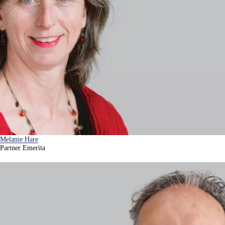
Melanie Hare
Partner Emerita